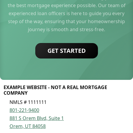
the best mortgage experience possible. Our team of
experienced loan officers is here to guide you every
step of the way, ensuring that your homeownership
journey is smooth and stress-free.
GET STARTED
EXAMPLE WEBSITE - NOT A REAL MORTGAGE
COMPANY
NMLS # 1111111
801-221-9400
881 S Orem Blvd, Suite 1
Orem, UT 84058