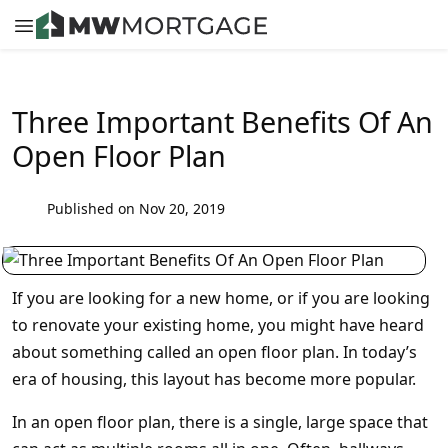
Three Important Benefits Of An
Open Floor Plan
Published on Nov 20, 2019
If you are looking for a new home, or if you are looking
to renovate your existing home, you might have heard
about something called an open floor plan. In today’s
era of housing, this layout has become more popular.
In an open floor plan, there is a single, large space that