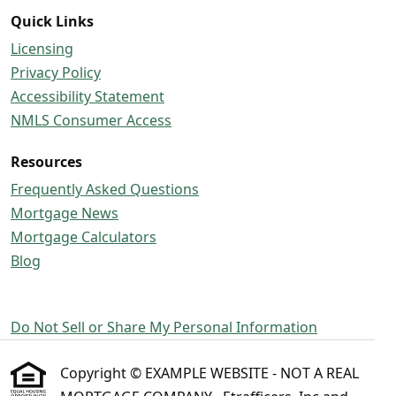
Quick Links
Licensing
Privacy Policy
Accessibility Statement
NMLS Consumer Access
Resources
Frequently Asked Questions
Mortgage News
Mortgage Calculators
Blog
Do Not Sell or Share My Personal Information
Copyright © EXAMPLE WEBSITE - NOT A REAL