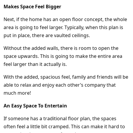
Makes Space Feel Bigger
Next, if the home has an open floor concept, the whole
area is going to feel larger. Typically, when this plan is
put in place, there are vaulted ceilings.
Without the added walls, there is room to open the
space upwards. This is going to make the entire area
feel larger than it actually is.
With the added, spacious feel, family and friends will be
able to relax and enjoy each other’s company that
much more!
An Easy Space To Entertain
If someone has a traditional floor plan, the spaces
often feel a little bit cramped. This can make it hard to