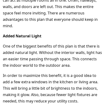
can act as multiple rooms all in one. Often, hallways,
walls, and doors are left out. This makes the entire
space feel more inviting. There are numerous
advantages to this plan that everyone should keep in
mind.
Added Natural Light
One of the biggest benefits of this plan is that there is
added natural light. Without the interior walls, light has
an easier time passing through space. This connects
the indoor world to the outdoor area.
In order to maximize this benefit, it is a good idea to
add a few extra windows in the kitchen or living area.
This will bring a little bit of brightness to the indoors,
making it glow. Also, because fewer light fixtures are
needed, this may reduce your utility costs.