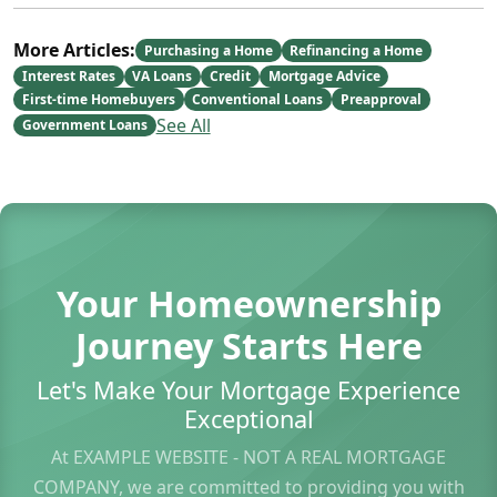
More Articles:
Purchasing a Home
Refinancing a Home
Interest Rates
VA Loans
Credit
Mortgage Advice
First-time Homebuyers
Conventional Loans
Preapproval
See All
Government Loans
Your Homeownership
Journey Starts Here
Let's Make Your Mortgage Experience
Exceptional
At EXAMPLE WEBSITE - NOT A REAL MORTGAGE
COMPANY, we are committed to providing you with