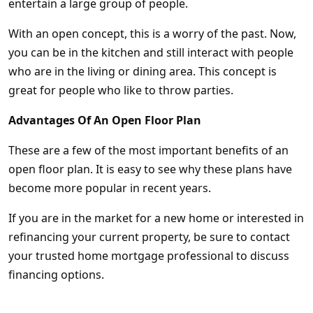
entertain a large group of people.
With an open concept, this is a worry of the past. Now,
you can be in the kitchen and still interact with people
who are in the living or dining area. This concept is
great for people who like to throw parties.
Advantages Of An Open Floor Plan
These are a few of the most important benefits of an
open floor plan. It is easy to see why these plans have
become more popular in recent years.
If you are in the market for a new home or interested in
refinancing your current property, be sure to contact
your trusted home mortgage professional to discuss
financing options.