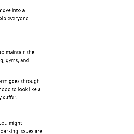
move into a
elp everyone
to maintain the
g, gyms, and
torm goes through
ood to look like a
 suffer.
you might
parking issues are