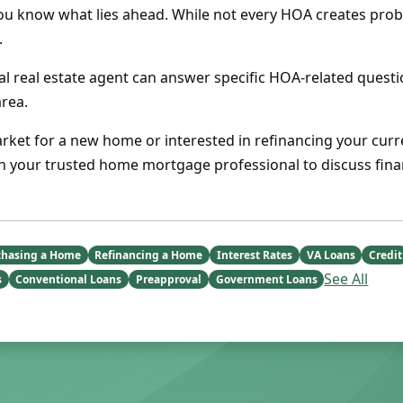
ou know what lies ahead. While not every HOA creates prob
.
cal real estate agent can answer specific HOA-related quest
area.
arket for a new home or interested in refinancing your curr
th your trusted home mortgage professional to discuss fina
chasing a Home
Refinancing a Home
Interest Rates
VA Loans
Credit
See All
s
Conventional Loans
Preapproval
Government Loans