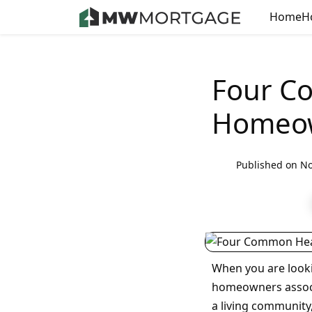
Home
H
Four C
Homeow
Published on No
When you are looki
homeowners associa
a living community