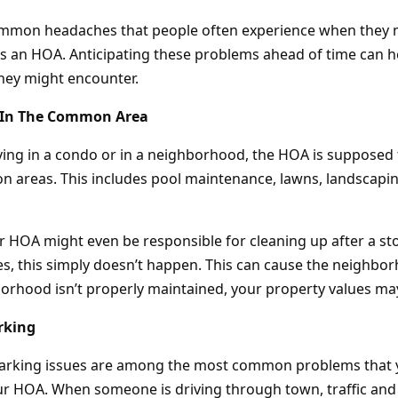
ommon headaches that people often experience when they 
 an HOA. Anticipating these problems ahead of time can h
hey might encounter.
 In The Common Area
ving in a condo or in a neighborhood, the HOA is supposed 
areas. This includes pool maintenance, lawns, landscapin
r HOA might even be responsible for cleaning up after a s
s, this simply doesn’t happen. This can cause the neighborh
borhood isn’t properly maintained, your property values may
rking
parking issues are among the most common problems that 
r HOA. When someone is driving through town, traffic and 