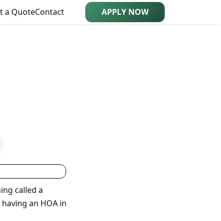
t a Quote
Contact
APPLY NOW
ing called a
f having an HOA in