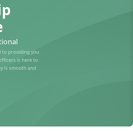
ip
e
ional
to providing you
ficers is here to
ey is smooth and