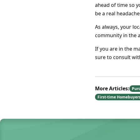
ahead of time so y
be a real headache
As always, your lo
community in the 
If you are in the m
sure to consult wi
More Articles:
Pur
First-time Homebuyer