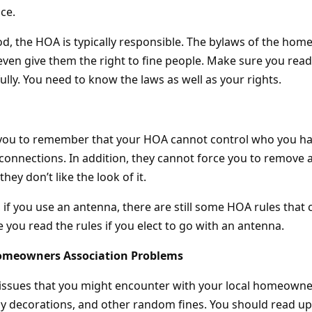
ce.
d, the HOA is typically responsible. The bylaws of the ho
even give them the right to fine people. Make sure you re
lly. You need to know the laws as well as your rights.
r you to remember that your HOA cannot control who you h
connections. In addition, they cannot force you to remove a
hey don’t like the look of it.
if you use an antenna, there are still some HOA rules that c
 you read the rules if you elect to go with an antenna.
omeowners Association Problems
issues that you might encounter with your local homeowner
day decorations, and other random fines. You should read u