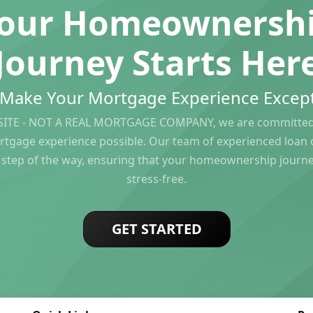
our Homeownersh
Journey Starts Her
s Make Your Mortgage Experience Except
ITE - NOT A REAL MORTGAGE COMPANY, we are committed 
rtgage experience possible. Our team of experienced loan of
 step of the way, ensuring that your homeownership journ
stress-free.
GET STARTED