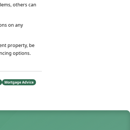
lems, others can
ions on any
ent property, be
ncing options.
Mortgage Advice