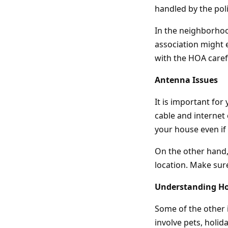
handled by the poli
In the neighborhoo
association might 
with the HOA carefu
Antenna Issues
It is important fo
cable and internet 
your house even if t
On the other hand, 
location. Make sure
Understanding H
Some of the other 
involve pets, holi