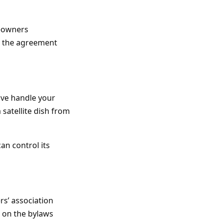
meowners
ad the agreement
ave handle your
 satellite dish from
an control its
s’ association
p on the bylaws