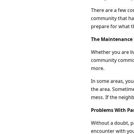
There are a few c
community that has
prepare for what t
The Maintenance
Whether you are li
community common 
more.
In some areas, you
the area. Sometime
mess. If the neigh
Problems With Pa
Without a doubt, 
encounter with you