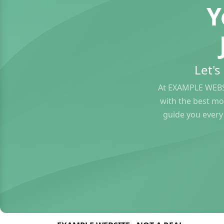
Y
Let'
At EXAMPLE WEBS
with the best mo
guide you every