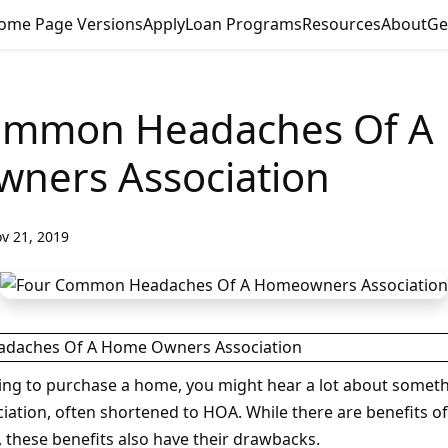
ome Page Versions
Apply
Loan Programs
Resources
About
Ge
ommon Headaches Of A
ners Association
v 21, 2019
ng to purchase a home, you might hear a lot about someth
tion, often shortened to HOA. While there are benefits o
, these benefits also have their drawbacks.