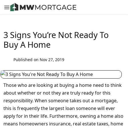
3 Signs You’re Not Ready To
Buy A Home
Published on Nov 27, 2019
Those who are looking at buying a home need to think
about whether or not they are truly ready for this
responsibility. When someone takes out a mortgage,
this is frequently the largest loan someone will ever
apply for in their life. Furthermore, owning a home also
means homeowners insurance, real estate taxes, home