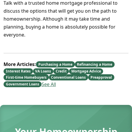
Talk with a trusted home mortgage professional to
discuss the options that will get you on the path to
homeownership. Although it may take time and
planning, buying a home is absolutely possible for
everyone.
More Articles:
Purchasing a Home
Refinancing a Home
Interest Rates
VA Loans
Credit
Mortgage Advice
First-time Homebuyers
Conventional Loans
Preapproval
See All
Government Loans
Your Homeownership