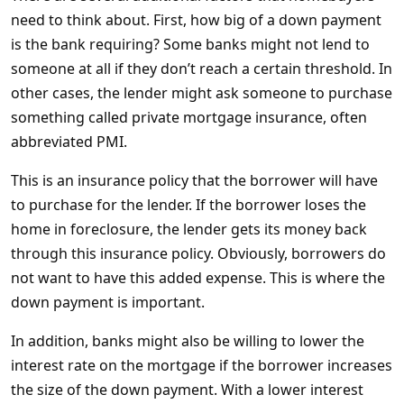
need to think about. First, how big of a down payment
is the bank requiring? Some banks might not lend to
someone at all if they don’t reach a certain threshold. In
other cases, the lender might ask someone to purchase
something called private mortgage insurance, often
abbreviated PMI.
This is an insurance policy that the borrower will have
to purchase for the lender. If the borrower loses the
home in foreclosure, the lender gets its money back
through this insurance policy. Obviously, borrowers do
not want to have this added expense. This is where the
down payment is important.
In addition, banks might also be willing to lower the
interest rate on the mortgage if the borrower increases
the size of the down payment. With a lower interest