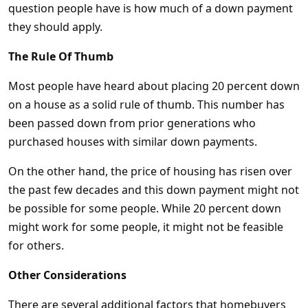
question people have is how much of a down payment
they should apply.
The Rule Of Thumb
Most people have heard about placing 20 percent down
on a house as a solid rule of thumb. This number has
been passed down from prior generations who
purchased houses with similar down payments.
On the other hand, the price of housing has risen over
the past few decades and this down payment might not
be possible for some people. While 20 percent down
might work for some people, it might not be feasible
for others.
Other Considerations
There are several additional factors that homebuyers