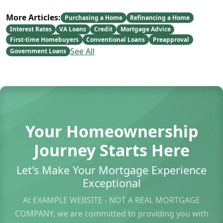
More Articles:
Purchasing a Home
Refinancing a Home
Interest Rates
VA Loans
Credit
Mortgage Advice
First-time Homebuyers
Conventional Loans
Preapproval
See All
Government Loans
Your Homeownership
Journey Starts Here
Let's Make Your Mortgage Experience
Exceptional
At EXAMPLE WEBSITE - NOT A REAL MORTGAGE
COMPANY, we are committed to providing you with