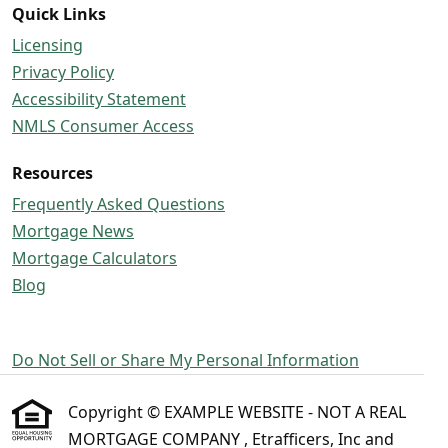
Quick Links
Licensing
Privacy Policy
Accessibility Statement
NMLS Consumer Access
Resources
Frequently Asked Questions
Mortgage News
Mortgage Calculators
Blog
Do Not Sell or Share My Personal Information
Copyright © EXAMPLE WEBSITE - NOT A REAL
MORTGAGE COMPANY , Etrafficers, Inc and