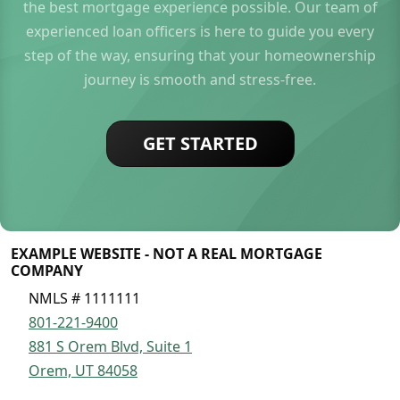
the best mortgage experience possible. Our team of
experienced loan officers is here to guide you every
step of the way, ensuring that your homeownership
journey is smooth and stress-free.
GET STARTED
EXAMPLE WEBSITE - NOT A REAL MORTGAGE
COMPANY
NMLS # 1111111
801-221-9400
881 S Orem Blvd, Suite 1
Orem, UT 84058