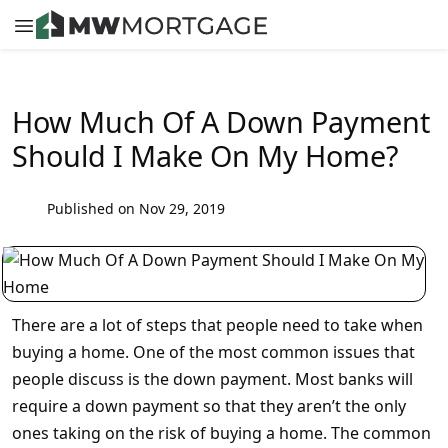
How Much Of A Down Payment
Should I Make On My Home?
Published on Nov 29, 2019
There are a lot of steps that people need to take when
buying a home. One of the most common issues that
people discuss is the down payment. Most banks will
require a down payment so that they aren’t the only
ones taking on the risk of buying a home. The common