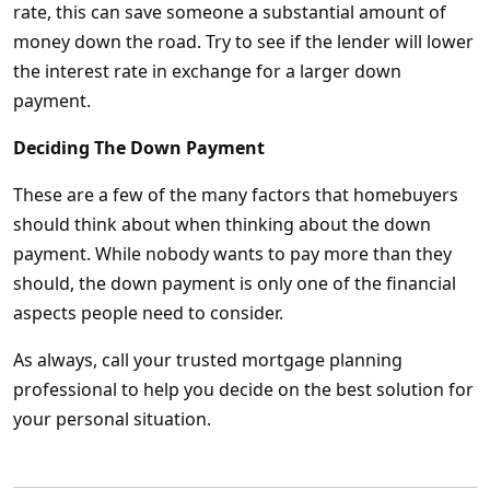
rate, this can save someone a substantial amount of
money down the road. Try to see if the lender will lower
the interest rate in exchange for a larger down
payment.
Deciding The Down Payment
These are a few of the many factors that homebuyers
should think about when thinking about the down
payment. While nobody wants to pay more than they
should, the down payment is only one of the financial
aspects people need to consider.
As always, call your trusted mortgage planning
professional to help you decide on the best solution for
your personal situation.