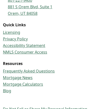
801-221-9400
881 S Orem Blvd, Suite 1
Orem, UT 84058
Quick Links
Licensing
Privacy Policy
Accessibility Statement
NMLS Consumer Access
Resources
Frequently Asked Questions
Mortgage News
Mortgage Calculators
Blog
Do Not Sell or Share My Personal Information