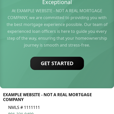
Exceptional
At EXAMPLE WEBSITE - NOT A REAL MORTGAGE
COMPANY, we are committed to providing you with
the best mortgage experience possible. Our team of
experienced loan officers is here to guide you every
step of the way, ensuring that your homeownership
journey is smooth and stress-free.
GET STARTED
EXAMPLE WEBSITE - NOT A REAL MORTGAGE
COMPANY
NMLS # 1111111