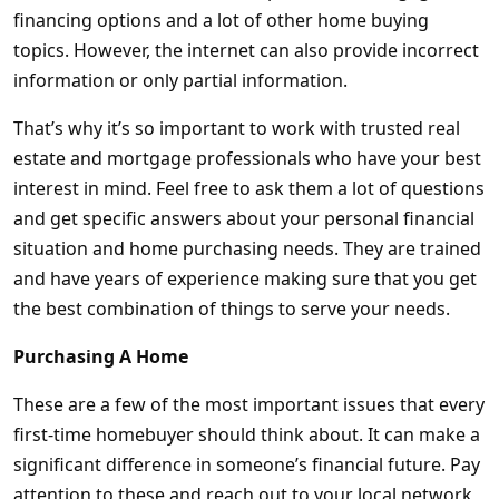
financing options and a lot of other home buying
topics. However, the internet can also provide incorrect
information or only partial information.
That’s why it’s so important to work with trusted real
estate and mortgage professionals who have your best
interest in mind. Feel free to ask them a lot of questions
and get specific answers about your personal financial
situation and home purchasing needs. They are trained
and have years of experience making sure that you get
the best combination of things to serve your needs.
Purchasing A Home
These are a few of the most important issues that every
first-time homebuyer should think about. It can make a
significant difference in someone’s financial future. Pay
attention to these and reach out to your local network