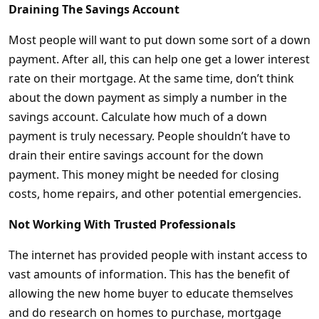
Draining The Savings Account
Most people will want to put down some sort of a down
payment. After all, this can help one get a lower interest
rate on their mortgage. At the same time, don’t think
about the down payment as simply a number in the
savings account. Calculate how much of a down
payment is truly necessary. People shouldn’t have to
drain their entire savings account for the down
payment. This money might be needed for closing
costs, home repairs, and other potential emergencies.
Not Working With Trusted Professionals
The internet has provided people with instant access to
vast amounts of information. This has the benefit of
allowing the new home buyer to educate themselves
and do research on homes to purchase, mortgage