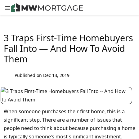
3 Traps First-Time Homebuyers
Fall Into — And How To Avoid
Them
Published on Dec 13, 2019
When someone purchases their first home, this is a
significant step. There are a number of issues that
people need to think about because purchasing a home
is typically someone’s most significant investment.