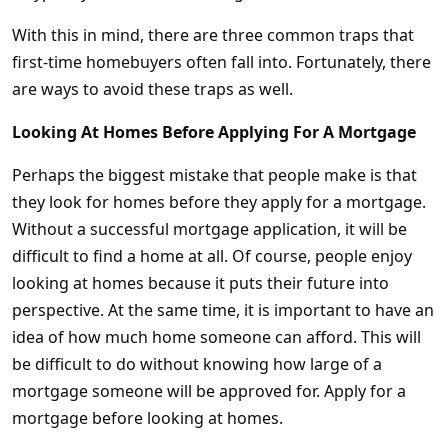
With this in mind, there are three common traps that
first-time homebuyers often fall into. Fortunately, there
are ways to avoid these traps as well.
Looking At Homes Before Applying For A Mortgage
Perhaps the biggest mistake that people make is that
they look for homes before they apply for a mortgage.
Without a successful mortgage application, it will be
difficult to find a home at all. Of course, people enjoy
looking at homes because it puts their future into
perspective. At the same time, it is important to have an
idea of how much home someone can afford. This will
be difficult to do without knowing how large of a
mortgage someone will be approved for. Apply for a
mortgage before looking at homes.