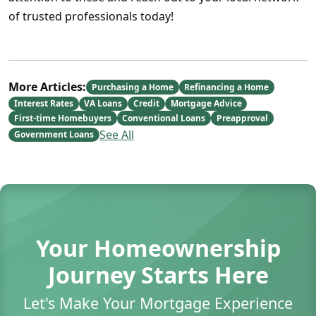
of trusted professionals today!
More Articles:
Purchasing a Home
Refinancing a Home
Interest Rates
VA Loans
Credit
Mortgage Advice
First-time Homebuyers
Conventional Loans
Preapproval
See All
Government Loans
Your Homeownership
Journey Starts Here
Let's Make Your Mortgage Experience