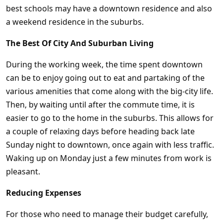
best schools may have a downtown residence and also
a weekend residence in the suburbs.
The Best Of City And Suburban Living
During the working week, the time spent downtown
can be to enjoy going out to eat and partaking of the
various amenities that come along with the big-city life.
Then, by waiting until after the commute time, it is
easier to go to the home in the suburbs. This allows for
a couple of relaxing days before heading back late
Sunday night to downtown, once again with less traffic.
Waking up on Monday just a few minutes from work is
pleasant.
Reducing Expenses
For those who need to manage their budget carefully,