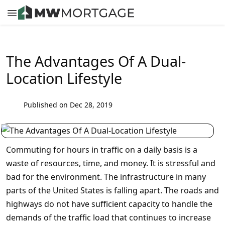
The Advantages Of A Dual-
Location Lifestyle
Published on Dec 28, 2019
Commuting for hours in traffic on a daily basis is a
waste of resources, time, and money. It is stressful and
bad for the environment. The infrastructure in many
parts of the United States is falling apart. The roads and
highways do not have sufficient capacity to handle the
demands of the traffic load that continues to increase