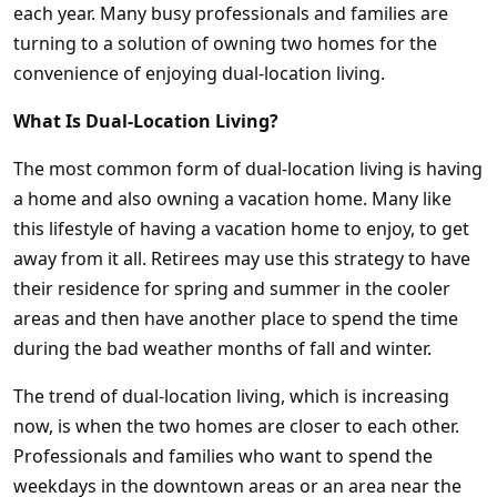
each year. Many busy professionals and families are
turning to a solution of owning two homes for the
convenience of enjoying dual-location living.
What Is Dual-Location Living?
The most common form of dual-location living is having
a home and also owning a vacation home. Many like
this lifestyle of having a vacation home to enjoy, to get
away from it all. Retirees may use this strategy to have
their residence for spring and summer in the cooler
areas and then have another place to spend the time
during the bad weather months of fall and winter.
The trend of dual-location living, which is increasing
now, is when the two homes are closer to each other.
Professionals and families who want to spend the
weekdays in the downtown areas or an area near the