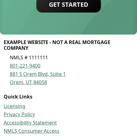
GET STARTED
EXAMPLE WEBSITE - NOT A REAL MORTGAGE
COMPANY
NMLS # 1111111
801-221-9400
881 S Orem Blvd, Suite 1
Orem, UT 84058
Quick Links
Licensing
Privacy Policy
Accessibility Statement
NMLS Consumer Access