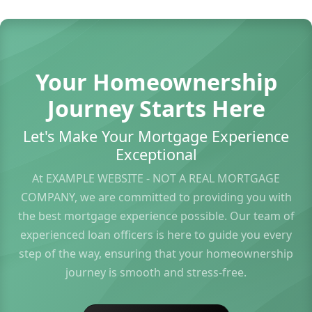
Your Homeownership
Journey Starts Here
Let's Make Your Mortgage Experience
Exceptional
At EXAMPLE WEBSITE - NOT A REAL MORTGAGE
COMPANY, we are committed to providing you with
the best mortgage experience possible. Our team of
experienced loan officers is here to guide you every
step of the way, ensuring that your homeownership
journey is smooth and stress-free.