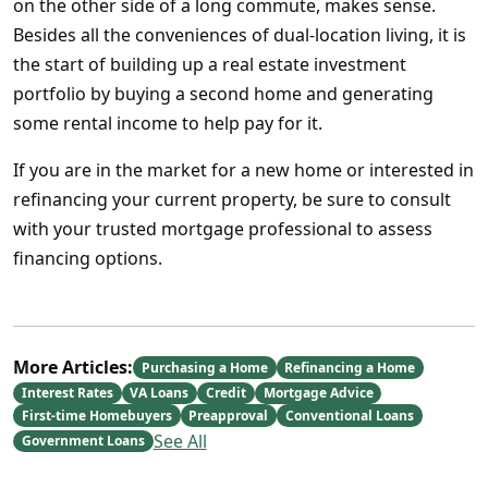
on the other side of a long commute, makes sense.
Besides all the conveniences of dual-location living, it is
the start of building up a real estate investment
portfolio by buying a second home and generating
some rental income to help pay for it.
If you are in the market for a new home or interested in
refinancing your current property, be sure to consult
with your trusted mortgage professional to assess
financing options.
More Articles:
Purchasing a Home
Refinancing a Home
Interest Rates
VA Loans
Credit
Mortgage Advice
First-time Homebuyers
Preapproval
Conventional Loans
See All
Government Loans