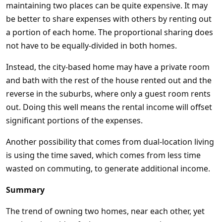
maintaining two places can be quite expensive. It may
be better to share expenses with others by renting out
a portion of each home. The proportional sharing does
not have to be equally-divided in both homes.
Instead, the city-based home may have a private room
and bath with the rest of the house rented out and the
reverse in the suburbs, where only a guest room rents
out. Doing this well means the rental income will offset
significant portions of the expenses.
Another possibility that comes from dual-location living
is using the time saved, which comes from less time
wasted on commuting, to generate additional income.
Summary
The trend of owning two homes, near each other, yet