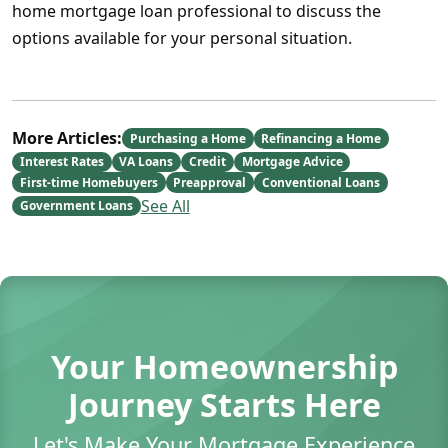
home mortgage loan professional to discuss the
options available for your personal situation.
More Articles:
Purchasing a Home
Refinancing a Home
Interest Rates
VA Loans
Credit
Mortgage Advice
First-time Homebuyers
Preapproval
Conventional Loans
See All
Government Loans
Your Homeownership
Journey Starts Here
Let's Make Your Mortgage Experience