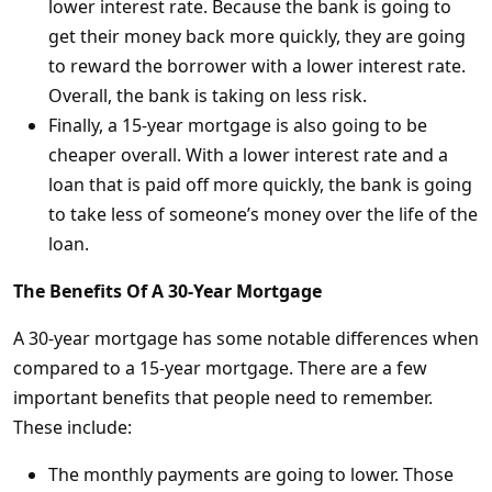
lower interest rate. Because the bank is going to
get their money back more quickly, they are going
to reward the borrower with a lower interest rate.
Overall, the bank is taking on less risk.
Finally, a 15-year mortgage is also going to be
cheaper overall. With a lower interest rate and a
loan that is paid off more quickly, the bank is going
to take less of someone’s money over the life of the
loan.
The Benefits Of A 30-Year Mortgage
A 30-year mortgage has some notable differences when
compared to a 15-year mortgage. There are a few
important benefits that people need to remember.
These include:
The monthly payments are going to lower. Those