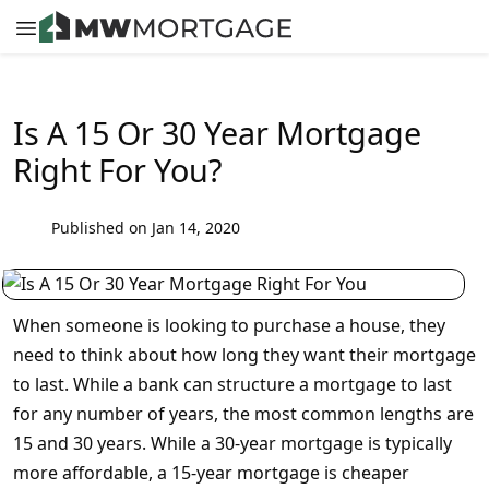
Is A 15 Or 30 Year Mortgage
Right For You?
Published on Jan 14, 2020
When someone is looking to purchase a house, they
need to think about how long they want their mortgage
to last. While a bank can structure a mortgage to last
for any number of years, the most common lengths are
15 and 30 years. While a 30-year mortgage is typically
more affordable, a 15-year mortgage is cheaper