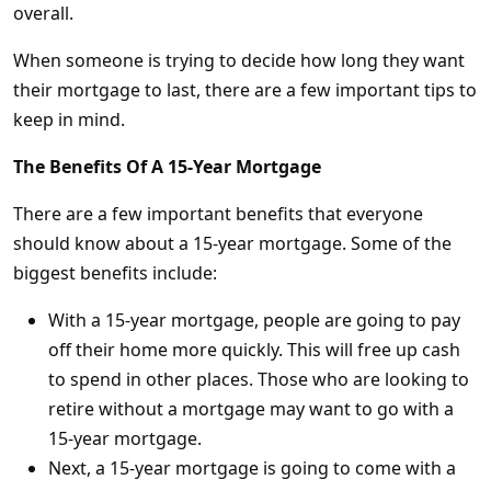
overall.
When someone is trying to decide how long they want
their mortgage to last, there are a few important tips to
keep in mind.
The Benefits Of A 15-Year Mortgage
There are a few important benefits that everyone
should know about a 15-year mortgage. Some of the
biggest benefits include:
With a 15-year mortgage, people are going to pay
off their home more quickly. This will free up cash
to spend in other places. Those who are looking to
retire without a mortgage may want to go with a
15-year mortgage.
Next, a 15-year mortgage is going to come with a