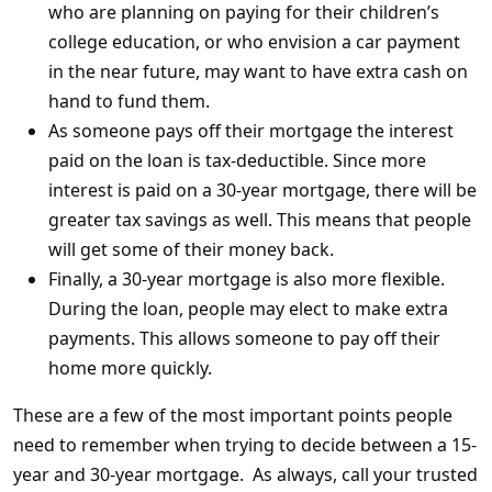
who are planning on paying for their children’s
college education, or who envision a car payment
in the near future, may want to have extra cash on
hand to fund them.
As someone pays off their mortgage the interest
paid on the loan is tax-deductible. Since more
interest is paid on a 30-year mortgage, there will be
greater tax savings as well. This means that people
will get some of their money back.
Finally, a 30-year mortgage is also more flexible.
During the loan, people may elect to make extra
payments. This allows someone to pay off their
home more quickly.
These are a few of the most important points people
need to remember when trying to decide between a 15-
year and 30-year mortgage. As always, call your trusted