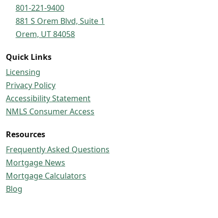
801-221-9400
881 S Orem Blvd, Suite 1
Orem, UT 84058
Quick Links
Licensing
Privacy Policy
Accessibility Statement
NMLS Consumer Access
Resources
Frequently Asked Questions
Mortgage News
Mortgage Calculators
Blog