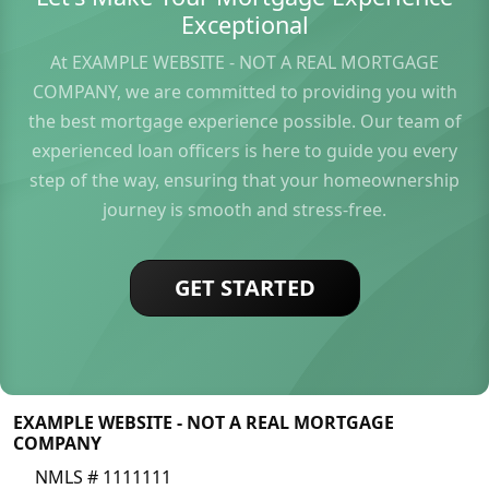
Exceptional
At EXAMPLE WEBSITE - NOT A REAL MORTGAGE
COMPANY, we are committed to providing you with
the best mortgage experience possible. Our team of
experienced loan officers is here to guide you every
step of the way, ensuring that your homeownership
journey is smooth and stress-free.
GET STARTED
EXAMPLE WEBSITE - NOT A REAL MORTGAGE
COMPANY
NMLS # 1111111