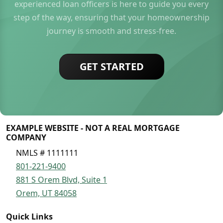
experienced loan officers is here to guide you every
step of the way, ensuring that your homeownership
journey is smooth and stress-free.
GET STARTED
EXAMPLE WEBSITE - NOT A REAL MORTGAGE
COMPANY
NMLS # 1111111
801-221-9400
881 S Orem Blvd, Suite 1
Orem, UT 84058
Quick Links