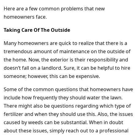
Here are a few common problems that new
homeowners face.
Taking Care Of The Outside
Many homeowners are quick to realize that there is a
tremendous amount of maintenance on the outside of
the home. Now, the exterior is their responsibility and
doesn’t fall on a landlord. Sure, it can be helpful to hire
someone; however, this can be expensive.
Some of the common questions that homeowners have
include how frequently they should water the lawn.
There might also be questions regarding which type of
fertilizer and when they should use this. Also, the issues
caused by weeds can be substantial. When in doubt
about these issues, simply reach out to a professional