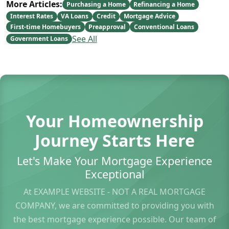
More Articles:
Purchasing a Home
Refinancing a Home
Interest Rates
VA Loans
Credit
Mortgage Advice
First-time Homebuyers
Preapproval
Conventional Loans
See All
Government Loans
Your Homeownership
Journey Starts Here
Let's Make Your Mortgage Experience
Exceptional
At EXAMPLE WEBSITE - NOT A REAL MORTGAGE
COMPANY, we are committed to providing you with
the best mortgage experience possible. Our team of