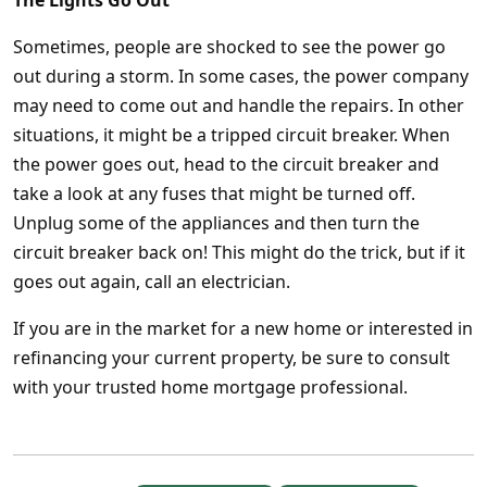
The Lights Go Out
Sometimes, people are shocked to see the power go
out during a storm. In some cases, the power company
may need to come out and handle the repairs. In other
situations, it might be a tripped circuit breaker. When
the power goes out, head to the circuit breaker and
take a look at any fuses that might be turned off.
Unplug some of the appliances and then turn the
circuit breaker back on! This might do the trick, but if it
goes out again, call an electrician.
If you are in the market for a new home or interested in
refinancing your current property, be sure to consult
with your trusted home mortgage professional.