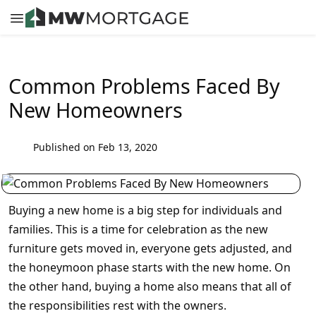
Common Problems Faced By
New Homeowners
Published on Feb 13, 2020
Buying a new home is a big step for individuals and
families. This is a time for celebration as the new
furniture gets moved in, everyone gets adjusted, and
the honeymoon phase starts with the new home. On
the other hand, buying a home also means that all of
the responsibilities rest with the owners.