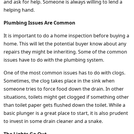
and ask for help. Someone is always willing to lend a
helping hand.
Plumbing Issues Are Common
It is important to do a home inspection before buying a
home. This will let the potential buyer know about any
repairs they might be inheriting. Some of the common
issues have to do with the plumbing system.
One of the most common issues has to do with clogs.
Sometimes, the clog takes place in the sink when
someone tries to force food down the drain. In other
situations, toilets might get clogged if something other
than toilet paper gets flushed down the toilet. While a
basic plunger is a great place to start, it is also prudent
to invest in some drain cleaner and a snake.