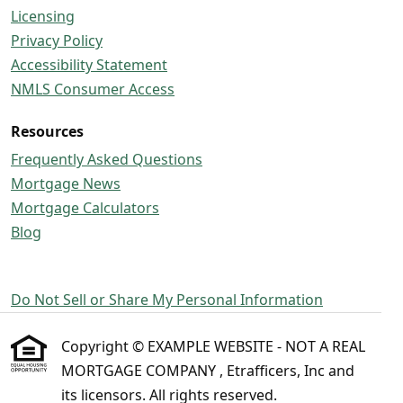
Licensing
Privacy Policy
Accessibility Statement
NMLS Consumer Access
Resources
Frequently Asked Questions
Mortgage News
Mortgage Calculators
Blog
Do Not Sell or Share My Personal Information
Copyright © EXAMPLE WEBSITE - NOT A REAL
MORTGAGE COMPANY , Etrafficers, Inc and
its licensors. All rights reserved.