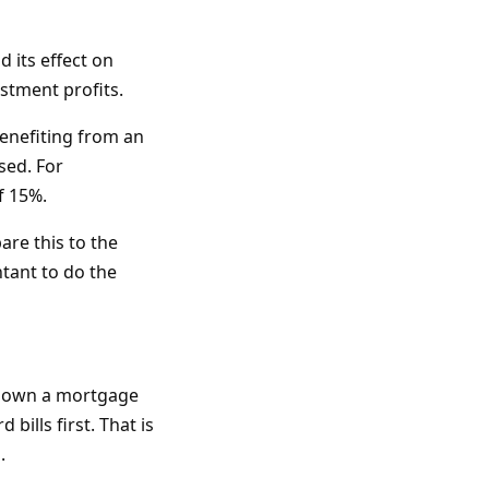
 its effect on
estment profits.
benefiting from an
sed. For
f 15%.
are this to the
ntant to do the
 down a mortgage
bills first. That is
.