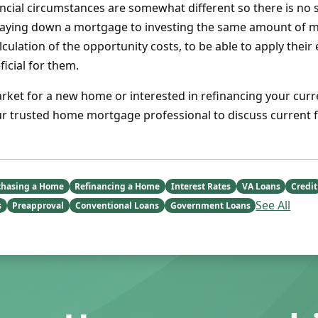
ancial circumstances are somewhat different so there is no
ying down a mortgage to investing the same amount of m
lculation of the opportunity costs, to be able to apply their
icial for them.
arket for a new home or interested in refinancing your curr
ur trusted home mortgage professional to discuss current f
chasing a Home
Refinancing a Home
Interest Rates
VA Loans
Credit
See All
s
Preapproval
Conventional Loans
Government Loans