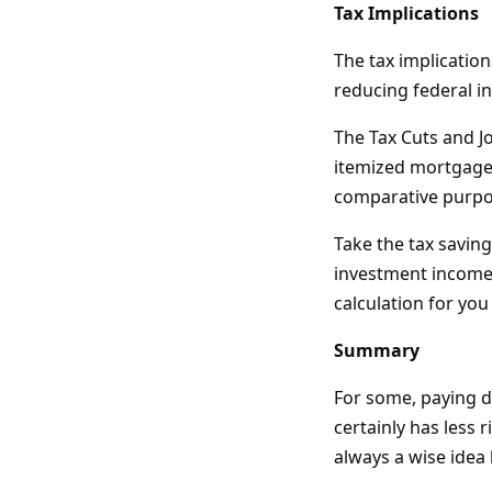
Tax Implications
The tax implication
reducing federal in
The Tax Cuts and J
itemized mortgage 
comparative purpos
Take the tax savin
investment income, 
calculation for you
Summary
For some, paying d
certainly has less r
always a wise idea 