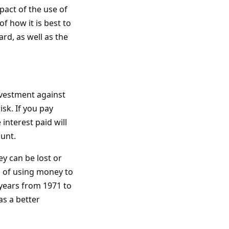
pact of the use of
f how it is best to
rd, as well as the
nvestment against
sk. If you pay
interest paid will
unt.
ey can be lost or
 of using money to
years from 1971 to
as a better