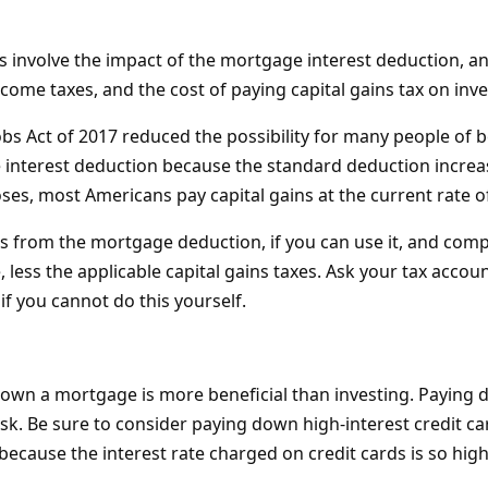
s involve the impact of the mortgage interest deduction, and
come taxes, and the cost of paying capital gains tax on inv
obs Act of 2017 reduced the possibility for many people of 
interest deduction because the standard deduction increa
es, most Americans pay capital gains at the current rate o
gs from the mortgage deduction, if you can use it, and comp
less the applicable capital gains taxes. Ask your tax accou
 if you cannot do this yourself.
own a mortgage is more beneficial than investing. Paying
isk. Be sure to consider paying down high-interest credit card 
because the interest rate charged on credit cards is so high