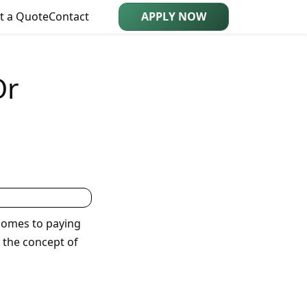
t a Quote
Contact
APPLY NOW
Or
 comes to paying
 the concept of