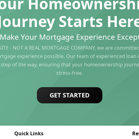
our Homeownersh
Journey Starts Her
s Make Your Mortgage Experience Except
ITE - NOT A REAL MORTGAGE COMPANY, we are committed 
rtgage experience possible. Our team of experienced loan of
 step of the way, ensuring that your homeownership journ
stress-free.
GET STARTED
Quick Links
Re