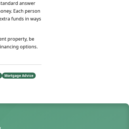
 standard answer
oney. Each person
 extra funds in ways
ent property, be
inancing options.
Mortgage Advice