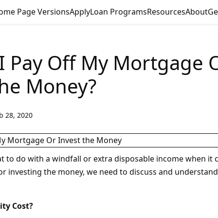
ome Page Versions
Apply
Loan Programs
Resources
About
Ge
I Pay Off My Mortgage 
the Money?
b 28, 2020
 to do with a windfall or extra disposable income when it
r investing the money, we need to discuss and understand
ity Cost?