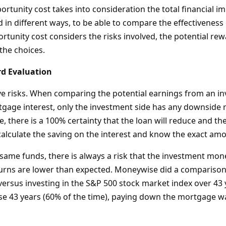
rtunity cost takes into consideration the total financial im
in different ways, to be able to compare the effectiveness o
tunity cost considers the risks involved, the potential rewa
 the choices.
rd Evaluation
ve risks. When comparing the potential earnings from an i
gage interest, only the investment side has any downside ri
there is a 100% certainty that the loan will reduce and the 
alculate the saving on the interest and know the exact amo
 same funds, there is always a risk that the investment mon
urns are lower than expected. Moneywise did a comparison
ersus investing in the S&P 500 stock market index over 43 
ose 43 years (60% of the time), paying down the mortgage w