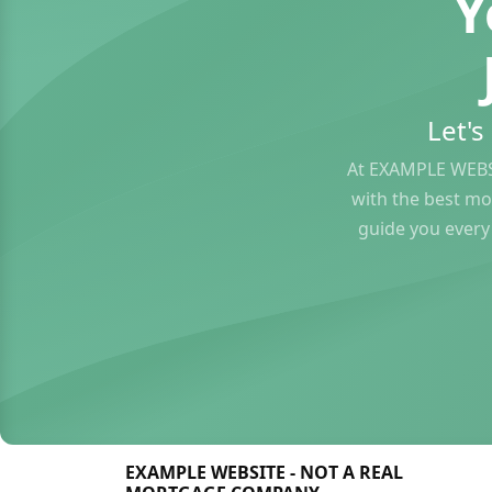
Y
Let'
At EXAMPLE WEBS
with the best mo
guide you every
EXAMPLE WEBSITE - NOT A REAL