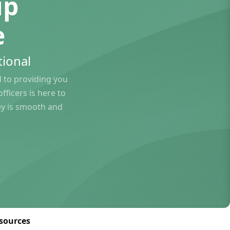
ip
e
ional
to providing you
ficers is here to
ey is smooth and
sources