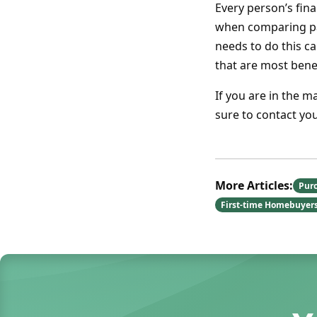
Every person’s fin
when comparing pa
needs to do this ca
that are most benef
If you are in the m
sure to contact yo
More Articles:
Pur
First-time Homebuyer