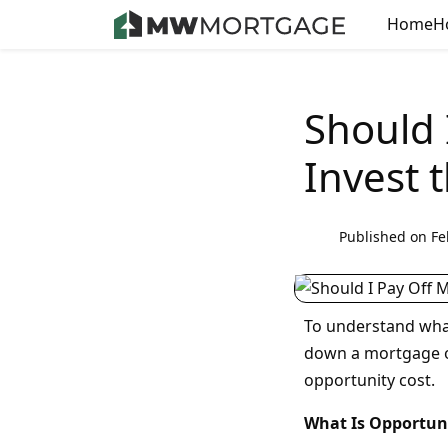
Home
H
Should 
Invest 
Published on Fe
To understand what
down a mortgage o
opportunity cost.
What Is Opportun