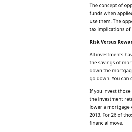
The concept of oppo
funds when applied 
use them. The oppor
tax implications of
Risk Versus Rewa
All investments ha
the savings of mort
down the mortgage, 
go down. You can c
If you invest those
the investment ret
lower a mortgage v
2013. For 26 of th
financial move.