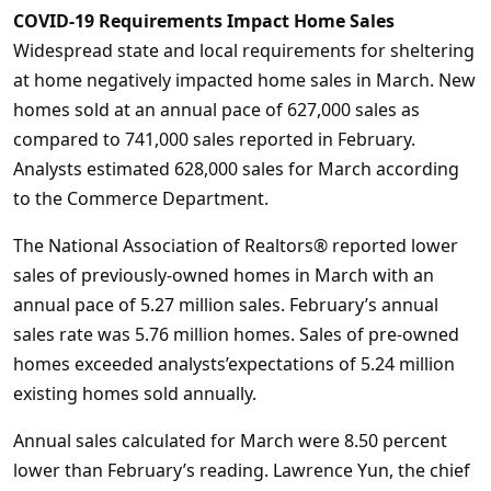
COVID-19 Requirements Impact Home Sales
Widespread state and local requirements for sheltering
at home negatively impacted home sales in March. New
homes sold at an annual pace of 627,000 sales as
compared to 741,000 sales reported in February.
Analysts estimated 628,000 sales for March according
to the Commerce Department.
The National Association of Realtors® reported lower
sales of previously-owned homes in March with an
annual pace of 5.27 million sales. February’s annual
sales rate was 5.76 million homes. Sales of pre-owned
homes exceeded analysts’expectations of 5.24 million
existing homes sold annually.
Annual sales calculated for March were 8.50 percent
lower than February’s reading. Lawrence Yun, the chief