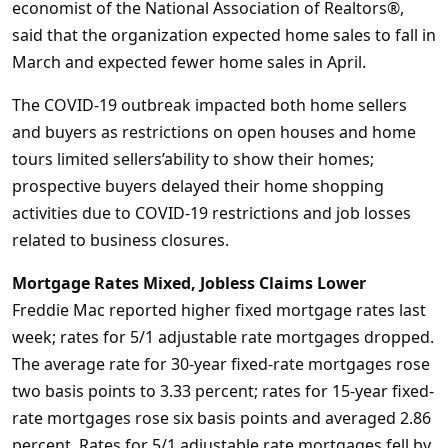
economist of the National Association of Realtors®,
said that the organization expected home sales to fall in
March and expected fewer home sales in April.
The COVID-19 outbreak impacted both home sellers
and buyers as restrictions on open houses and home
tours limited sellers’ability to show their homes;
prospective buyers delayed their home shopping
activities due to COVID-19 restrictions and job losses
related to business closures.
Mortgage Rates Mixed, Jobless Claims Lower
Freddie Mac reported higher fixed mortgage rates last
week; rates for 5/1 adjustable rate mortgages dropped.
The average rate for 30-year fixed-rate mortgages rose
two basis points to 3.33 percent; rates for 15-year fixed-
rate mortgages rose six basis points and averaged 2.86
percent. Rates for 5/1 adjustable rate mortgages fell by