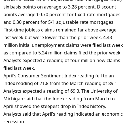
six basis points on average to 3.28 percent. Discount
points averaged 0.70 percent for fixed-rate mortgages
and 0.30 percent for 5/1 adjustable rate mortgages.
First-time jobless claims remained far above average
last week but were lower than the prior week. 4.43
million initial unemployment claims were filed last week
as compared to 5.24 million claims filed the prior week.
Analysts expected a reading of four million new claims
filed last week.
April’s Consumer Sentiment Index reading fell to an
index reading of 71.8 from the March reading of 89.1
Analysts expected a reading of 69.3. The University of
Michigan said that the Index reading from March to
April showed the steepest drop in Index history.
Analysts said that April’s reading indicated an economic
recession.