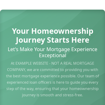
Your Homeownership
Journey Starts Here
Let's Make Your Mortgage Experience
Exceptional
At EXAMPLE WEBSITE - NOT A REAL MORTGAGE
COMPANY, we are committed to providing you with
the best mortgage experience possible. Our team of
experienced loan officers is here to guide you every
step of the way, ensuring that your homeownership
journey is smooth and stress-free.