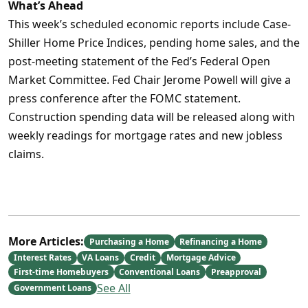
What’s Ahead
This week’s scheduled economic reports include Case-
Shiller Home Price Indices, pending home sales, and the
post-meeting statement of the Fed’s Federal Open
Market Committee. Fed Chair Jerome Powell will give a
press conference after the FOMC statement.
Construction spending data will be released along with
weekly readings for mortgage rates and new jobless
claims.
More Articles:
Purchasing a Home
Refinancing a Home
Interest Rates
VA Loans
Credit
Mortgage Advice
First-time Homebuyers
Conventional Loans
Preapproval
See All
Government Loans