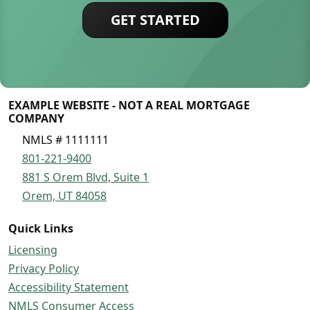
GET STARTED
EXAMPLE WEBSITE - NOT A REAL MORTGAGE
COMPANY
NMLS # 1111111
801-221-9400
881 S Orem Blvd, Suite 1
Orem, UT 84058
Quick Links
Licensing
Privacy Policy
Accessibility Statement
NMLS Consumer Access