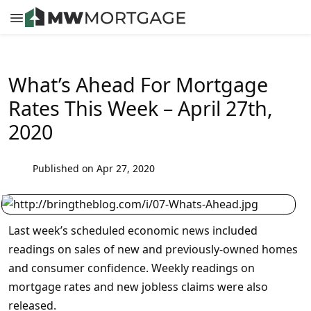
What’s Ahead For Mortgage
Rates This Week – April 27th,
2020
Published on Apr 27, 2020
Last week’s scheduled economic news included
readings on sales of new and previously-owned homes
and consumer confidence. Weekly readings on
mortgage rates and new jobless claims were also
released.