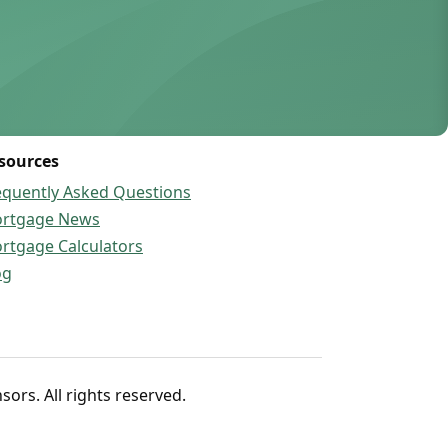
sources
equently Asked Questions
rtgage News
rtgage Calculators
og
rs. All rights reserved.