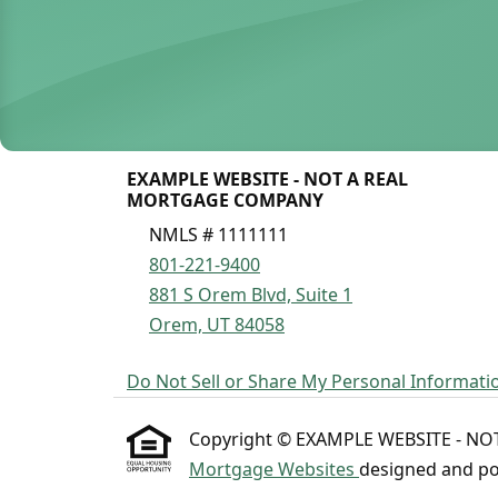
EXAMPLE WEBSITE - NOT A REAL
MORTGAGE COMPANY
NMLS # 1111111
801-221-9400
881 S Orem Blvd, Suite 1
Orem, UT 84058
Do Not Sell or Share My Personal Informati
Copyright © EXAMPLE WEBSITE - NOT A
Mortgage Websites
designed and pow