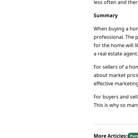
less often and ther
Summary
When buying a home,
professional. The p
for the home will l
a real estate agent
For sellers of a h
about market prici
effective marketin
For buyers and sell
This is why so many
More Articles:
Pur