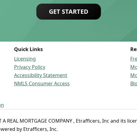
GET STARTED
Quick Links
Re
Licensing
Fr
Privacy Policy
Mo
Accessibility Statement
Mo
NMLS Consumer Access
Bl
on
 REAL MORTGAGE COMPANY , Etrafficers, Inc and its licenso
ered by Etrafficers, Inc.