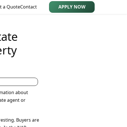
t a Quote
Contact
APPLY NOW
tate
rty
rmation about
ate agent or
esting. Buyers are