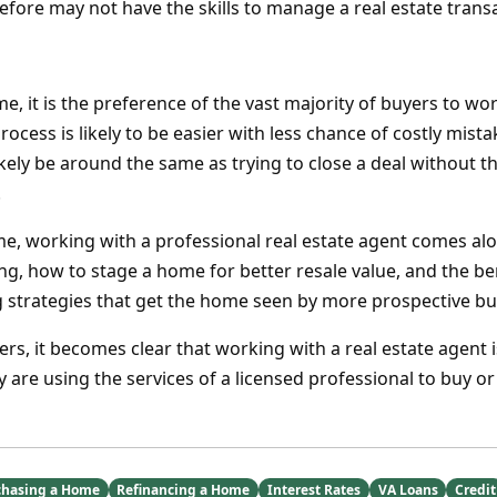
efore may not have the skills to manage a real estate transac
 it is the preference of the vast majority of buyers to wor
rocess is likely to be easier with less chance of costly mista
ikely be around the same as trying to close a deal without t
.
ome, working with a professional real estate agent comes al
ng, how to stage a home for better resale value, and the be
g strategies that get the home seen by more prospective bu
ers, it becomes clear that working with a real estate agent i
 are using the services of a licensed professional to buy or
chasing a Home
Refinancing a Home
Interest Rates
VA Loans
Credit