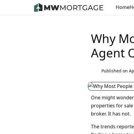
Home
H
Why Mos
Agent O
Published on Ap
One might wonder i
properties for sale
broker. It has not.
The trends reporte