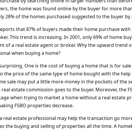
purchase by searching online in larger numbers than before
rs, the home was found online by the buyer for more than
ly 28% of the homes purchased suggested to the buyer by a
reports that 87% of buyers made their home purchase with t
oker. This trend is increasing. In 2001, only 69% of home b
nt of a real estate agent or broker. Why the upward trend o
sional when buying a home?
surprising. One is the cost of buying a home that is for sal
o the price of the same type of home bought with the help o
 sale may put a little more money in the pockets of the sell
e real estate commission goes to the buyer. Moreover, the 
tage when trying to market a home without a real estate pro
making FSBO properties decrease.
 a real estate professional may help the transaction go mor
es the buying and selling of properties all the time. A home