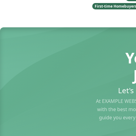
First-time Homebuyer
Y
Let'
At EXAMPLE WEBS
with the best mo
guide you every