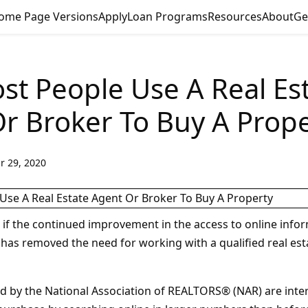
ome Page Versions
Apply
Loan Programs
Resources
About
Ge
t People Use A Real Es
r Broker To Buy A Prope
r 29, 2020
f the continued improvement in the access to online info
 has removed the need for working with a qualified real est
d by the National Association of REALTORS® (NAR) are inter