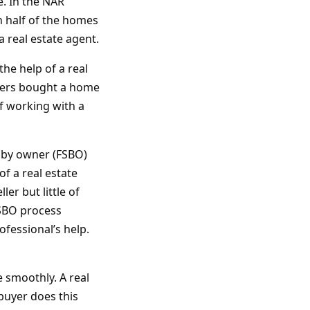
. In the NAR
 half of the homes
 real estate agent.
he help of a real
uyers bought a home
f working with a
e by owner (FSBO)
f a real estate
er but little of
FSBO process
fessional’s help.
e smoothly. A real
buyer does this