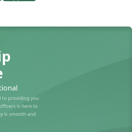
ip
e
ional
to providing you
ficers is here to
ey is smooth and