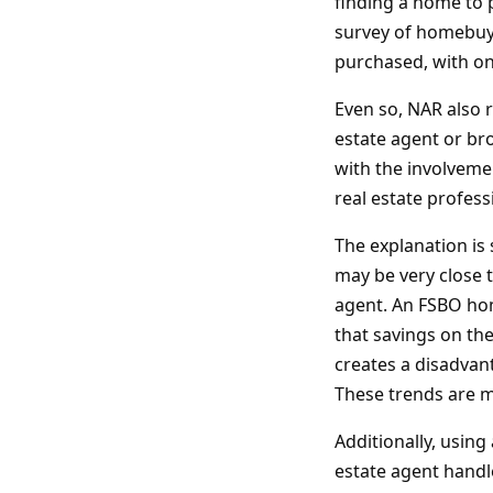
finding a home to 
survey of homebuye
purchased, with on
Even so, NAR also 
estate agent or br
with the involveme
real estate profes
The explanation is 
may be very close t
agent. An FSBO home
that savings on th
creates a disadvan
These trends are 
Additionally, using
estate agent handl