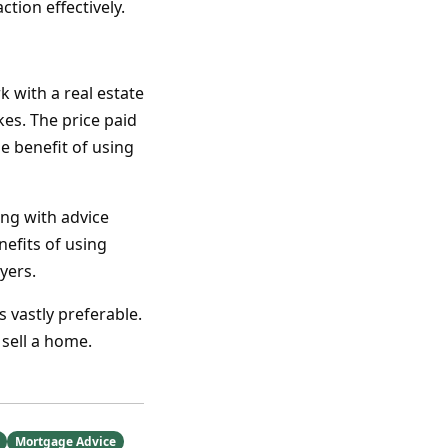
tion effectively.
k with a real estate
kes. The price paid
he benefit of using
ong with advice
nefits of using
yers.
s vastly preferable.
 sell a home.
Mortgage Advice