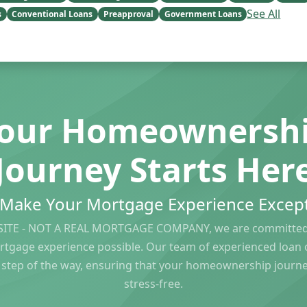
See All
s
Conventional Loans
Preapproval
Government Loans
our Homeownersh
Journey Starts Her
s Make Your Mortgage Experience Except
ITE - NOT A REAL MORTGAGE COMPANY, we are committed 
rtgage experience possible. Our team of experienced loan of
 step of the way, ensuring that your homeownership journ
stress-free.