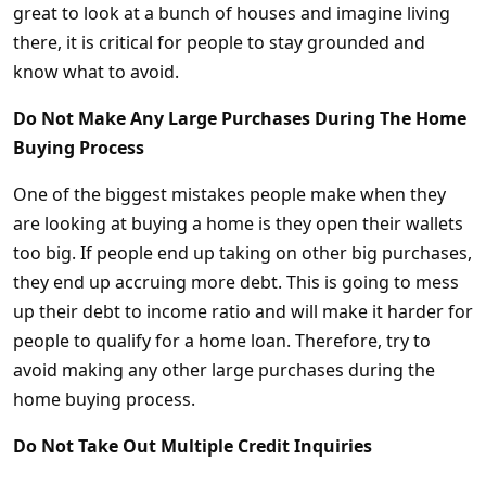
great to look at a bunch of houses and imagine living
there, it is critical for people to stay grounded and
know what to avoid.
Do Not Make Any Large Purchases During The Home
Buying Process
One of the biggest mistakes people make when they
are looking at buying a home is they open their wallets
too big. If people end up taking on other big purchases,
they end up accruing more debt. This is going to mess
up their debt to income ratio and will make it harder for
people to qualify for a home loan. Therefore, try to
avoid making any other large purchases during the
home buying process.
Do Not Take Out Multiple Credit Inquiries