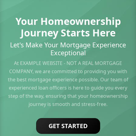
Your Homeownership
Journey Starts Here
Let's Make Your Mortgage Experience
Exceptional
At EXAMPLE WEBSITE - NOT A REAL MORTGAGE
COMPANY, we are committed to providing you with
the best mortgage experience possible. Our team of
experienced loan officers is here to guide you every
step of the way, ensuring that your homeownership
journey is smooth and stress-free.
GET STARTED