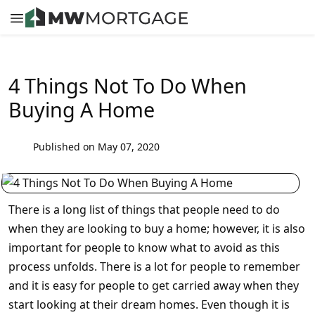
4 Things Not To Do When
Buying A Home
Published on May 07, 2020
There is a long list of things that people need to do
when they are looking to buy a home; however, it is also
important for people to know what to avoid as this
process unfolds. There is a lot for people to remember
and it is easy for people to get carried away when they
start looking at their dream homes. Even though it is