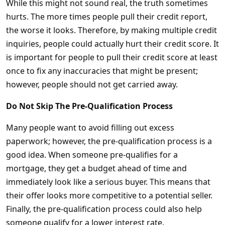
While this might not sound real, the truth sometimes
hurts. The more times people pull their credit report,
the worse it looks. Therefore, by making multiple credit
inquiries, people could actually hurt their credit score. It
is important for people to pull their credit score at least
once to fix any inaccuracies that might be present;
however, people should not get carried away.
Do Not Skip The Pre-Qualification Process
Many people want to avoid filling out excess
paperwork; however, the pre-qualification process is a
good idea. When someone pre-qualifies for a
mortgage, they get a budget ahead of time and
immediately look like a serious buyer. This means that
their offer looks more competitive to a potential seller.
Finally, the pre-qualification process could also help
someone qualify for a lower interest rate.