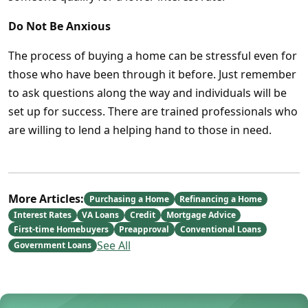
Do Not Be Anxious
The process of buying a home can be stressful even for
those who have been through it before. Just remember
to ask questions along the way and individuals will be
set up for success. There are trained professionals who
are willing to lend a helping hand to those in need.
More Articles:
Purchasing a Home
Refinancing a Home
Interest Rates
VA Loans
Credit
Mortgage Advice
First-time Homebuyers
Preapproval
Conventional Loans
See All
Government Loans