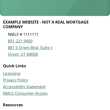
EXAMPLE WEBSITE - NOT A REAL MORTGAGE
COMPANY
NMLS # 1111111
801-221-9400
881 S Orem Blvd, Suite 1
Orem, UT 84058
Quick Links
Licensing
Privacy Policy
Accessibility Statement
NMLS Consumer Access
Resources