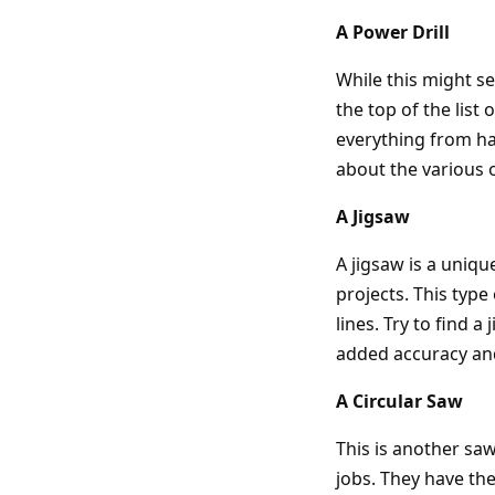
A Power Drill
While this might s
the top of the list 
everything from ha
about the various o
A Jigsaw
A jigsaw is a uniq
projects. This type
lines. Try to find a
added accuracy an
A Circular Saw
This is another saw
jobs. They have the