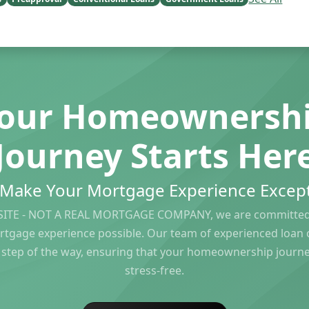
our Homeownersh
Journey Starts Her
s Make Your Mortgage Experience Except
ITE - NOT A REAL MORTGAGE COMPANY, we are committed 
rtgage experience possible. Our team of experienced loan of
 step of the way, ensuring that your homeownership journ
stress-free.