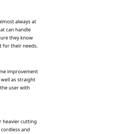
almost always at
that can handle
 sure they know
t for their needs.
 home improvement
well as straight
e the user with
r heavier cutting
h cordless and