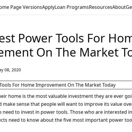
ome Page Versions
Apply
Loan Programs
Resources
About
Ge
est Power Tools For Ho
ement On The Market T
y 08, 2020
heir home is the most valuable investment they are ever go
d make sense that people will want to improve its value over 
o need to invest in power tools. Those who are interested 
ts need to know about the five most important power tools