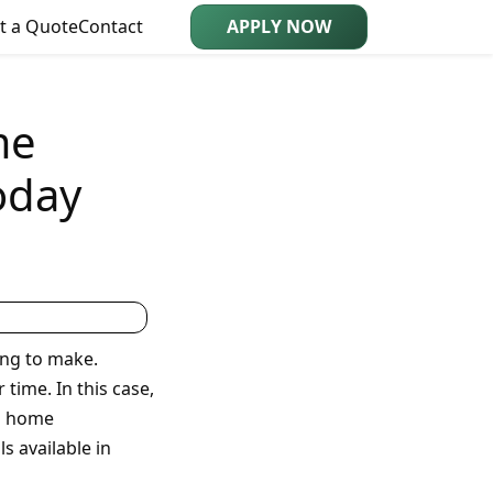
t a Quote
Contact
APPLY NOW
me
oday
ing to make.
time. In this case,
in home
 available in