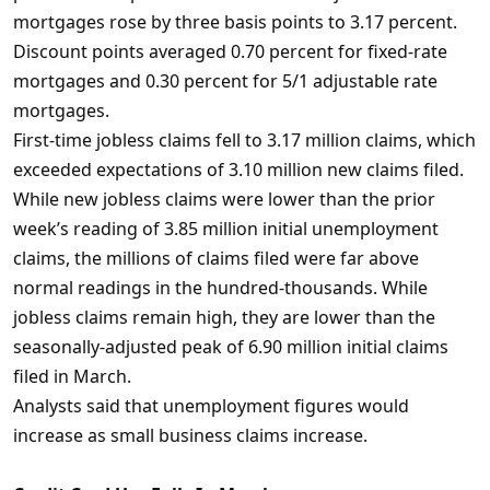
mortgages rose by three basis points to 3.17 percent.
Discount points averaged 0.70 percent for fixed-rate
mortgages and 0.30 percent for 5/1 adjustable rate
mortgages.
First-time jobless claims fell to 3.17 million claims, which
exceeded expectations of 3.10 million new claims filed.
While new jobless claims were lower than the prior
week’s reading of 3.85 million initial unemployment
claims, the millions of claims filed were far above
normal readings in the hundred-thousands. While
jobless claims remain high, they are lower than the
seasonally-adjusted peak of 6.90 million initial claims
filed in March.
Analysts said that unemployment figures would
increase as small business claims increase.