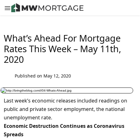
What’s Ahead For Mortgage
Rates This Week – May 11th,
2020
Published on May 12, 2020
Last week’s economic releases included readings on
public and private sector employment, the national
unemployment rate.
Economic Destruction Continues as Coronavirus
Spreads