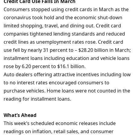
Credit Card Use Falls In March
Consumers stopped using credit cards in March as the
coronavirus took hold and the economic shut-down
limited shopping, travel, and dining out. Credit card
companies tightened lending standards and reduced
credit lines as unemployment rates rose. Credit card
use fell by nearly 31 percent to – $28.20 billion in March;
installment loans including education and vehicle loans
rose by 6.20 percent to $16.1 billion.
Auto dealers offering attractive incentives including low
to no interest rates encouraged consumers to
purchase vehicles. Home loans were not counted in the
reading for installment loans.
What’s Ahead
This week’s scheduled economic releases include
readings on inflation, retail sales, and consumer