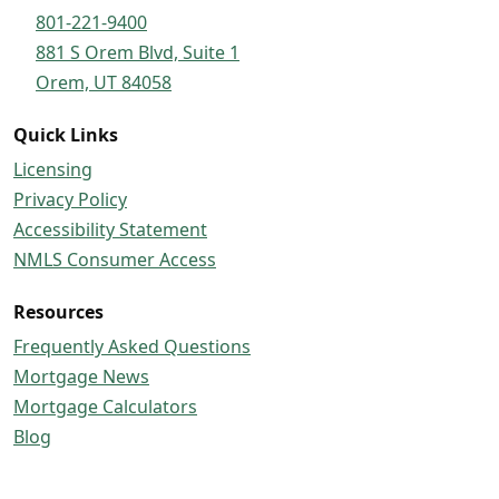
801-221-9400
881 S Orem Blvd, Suite 1
Orem, UT 84058
Quick Links
Licensing
Privacy Policy
Accessibility Statement
NMLS Consumer Access
Resources
Frequently Asked Questions
Mortgage News
Mortgage Calculators
Blog