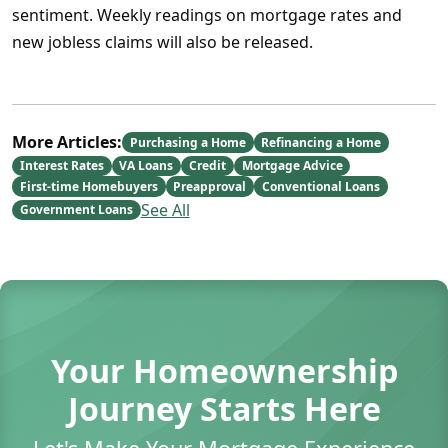
sentiment. Weekly readings on mortgage rates and
new jobless claims will also be released.
More Articles:
Purchasing a Home
Refinancing a Home
Interest Rates
VA Loans
Credit
Mortgage Advice
First-time Homebuyers
Preapproval
Conventional Loans
See All
Government Loans
Your Homeownership
Journey Starts Here