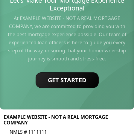
Let's Make Your Mortgage Experience
Exceptional
At EXAMPLE WEBSITE - NOT A REAL MORTGAGE
COMPANY, we are committed to providing you with
the best mortgage experience possible. Our team of
experienced loan officers is here to guide you every
step of the way, ensuring that your homeownership
journey is smooth and stress-free.
GET STARTED
EXAMPLE WEBSITE - NOT A REAL MORTGAGE
COMPANY
NMLS # 1111111