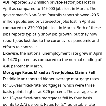
ADP reported 20.2 million private-sector jobs lost in
April as compared to 149,000 jobs lost in March. The
government’s Non-Farm Payrolls report showed -20.5
million public and private-sector jobs lost in April as
compared to -870,000 jobs lost in March. Both of these
jobs reports typically show job growth, but they now
report jobs lost due to the coronavirus pandemic and
efforts to control it.
Likewise, the national unemployment rate grew in April
to 14.70 percent as compared to the normal reading of
4.40 percent in March.
Mortgage Rates Mixed as New Jobless Claims Fall
Freddie Mac reported higher average mortgage rates
for 30-year fixed-rate mortgages, which were three
basis points higher at 3.26 percent. The average rate
for 15-year fixed-rate mortgages fell by four basis
points to 2.73 percent. Rates for 5/1 adjustable rate