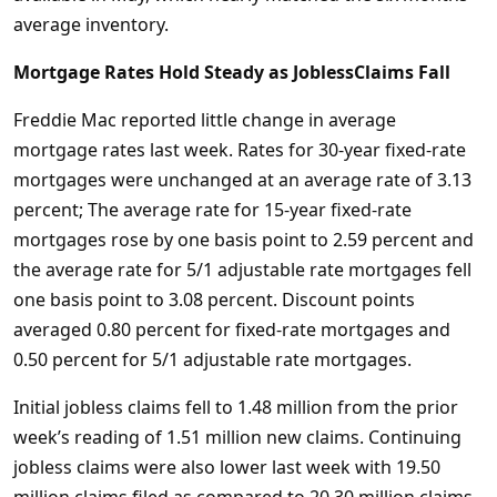
average inventory.
Mortgage Rates Hold Steady as JoblessClaims Fall
Freddie Mac reported little change in average
mortgage rates last week. Rates for 30-year fixed-rate
mortgages were unchanged at an average rate of 3.13
percent; The average rate for 15-year fixed-rate
mortgages rose by one basis point to 2.59 percent and
the average rate for 5/1 adjustable rate mortgages fell
one basis point to 3.08 percent. Discount points
averaged 0.80 percent for fixed-rate mortgages and
0.50 percent for 5/1 adjustable rate mortgages.
Initial jobless claims fell to 1.48 million from the prior
week’s reading of 1.51 million new claims. Continuing
jobless claims were also lower last week with 19.50