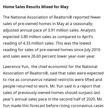
Home Sales Results Mixed for May
The National Association of Realtors® reported fewer
sales of pre-owned homes in May at a seasonally-
adjusted annual pace of 3.91 million sales. Analysts
expected 3.80 million sales as compared to April’s
reading of 4.33 million sales. This was the lowest
reading for sales of pre-owned homes since July 2010
and sales were 26.60 percent lower year-over-year.
Lawrence Yun, the chief economist for the National
Association of Realtors®, said that sales were expected
to rise as coronavirus-related restrictis were lifted and
people returned to work. Mr. Yun said in a report that
sales of previously-owned homes should surpass last
year’s annual sales pace in the second half of 2020. Mr.
Yun made this forecast before rising coronavirus cases