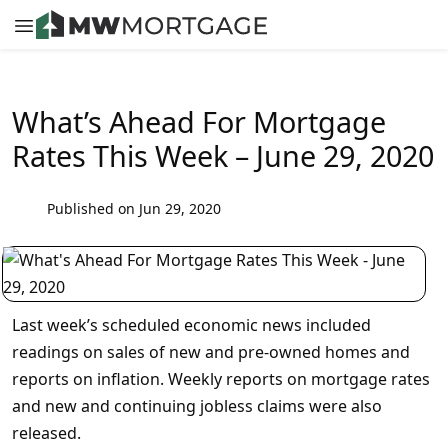
What’s Ahead For Mortgage
Rates This Week – June 29, 2020
Published on Jun 29, 2020
Last week’s scheduled economic news included
readings on sales of new and pre-owned homes and
reports on inflation. Weekly reports on mortgage rates
and new and continuing jobless claims were also
released.