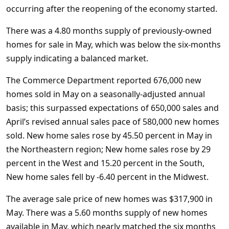
occurring after the reopening of the economy started.
There was a 4.80 months supply of previously-owned
homes for sale in May, which was below the six-months
supply indicating a balanced market.
The Commerce Department reported 676,000 new
homes sold in May on a seasonally-adjusted annual
basis; this surpassed expectations of 650,000 sales and
April’s revised annual sales pace of 580,000 new homes
sold. New home sales rose by 45.50 percent in May in
the Northeastern region; New home sales rose by 29
percent in the West and 15.20 percent in the South,
New home sales fell by -6.40 percent in the Midwest.
The average sale price of new homes was $317,900 in
May. There was a 5.60 months supply of new homes
available in May, which nearly matched the six months