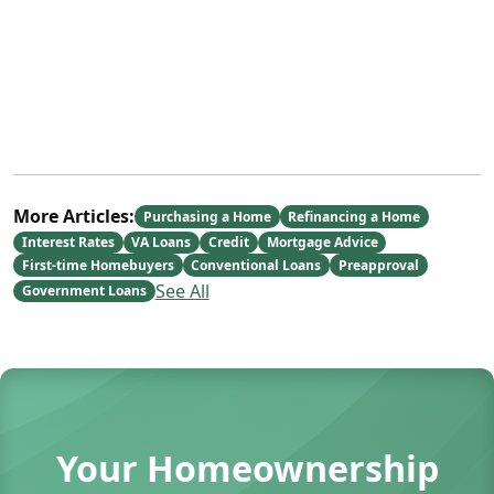
More Articles:
Purchasing a Home
Refinancing a Home
Interest Rates
VA Loans
Credit
Mortgage Advice
First-time Homebuyers
Conventional Loans
Preapproval
See All
Government Loans
Your Homeownership