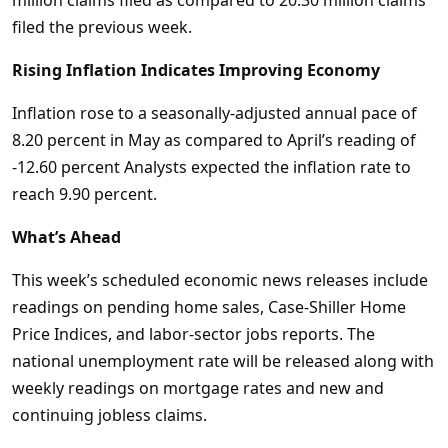
million claims filed as compared to 20.30 million claims
filed the previous week.
Rising Inflation Indicates Improving Economy
Inflation rose to a seasonally-adjusted annual pace of
8.20 percent in May as compared to April’s reading of
-12.60 percent Analysts expected the inflation rate to
reach 9.90 percent.
What’s Ahead
This week’s scheduled economic news releases include
readings on pending home sales, Case-Shiller Home
Price Indices, and labor-sector jobs reports. The
national unemployment rate will be released along with
weekly readings on mortgage rates and new and
continuing jobless claims.