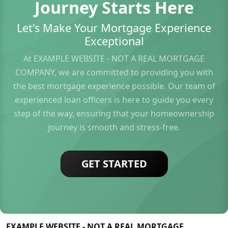
Journey Starts Here
Let's Make Your Mortgage Experience
Exceptional
At EXAMPLE WEBSITE - NOT A REAL MORTGAGE
COMPANY, we are committed to providing you with
the best mortgage experience possible. Our team of
experienced loan officers is here to guide you every
step of the way, ensuring that your homeownership
journey is smooth and stress-free.
GET STARTED
EXAMPLE WEBSITE - NOT A REAL MORTGAGE