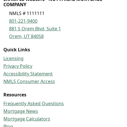
COMPANY
NMLS # 1111111
801-221-9400
881 S Orem Blvd, Suite 1
Orem, UT 84058
Quick Links
Licensing
Privacy Policy
Accessibility Statement
NMLS Consumer Access
Resources
Frequently Asked Questions
Mortgage News
Mortgage Calculators
Blog