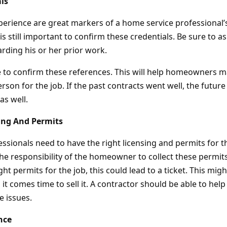
ls
perience are great markers of a home service professional’s
 is still important to confirm these credentials. Be sure to a
rding his or her prior work.
e to confirm these references. This will help homeowners m
erson for the job. If the past contracts went well, the future 
as well.
ing And Permits
ssionals need to have the right licensing and permits for t
the responsibility of the homeowner to collect these permit
ght permits for the job, this could lead to a ticket. This mig
it comes time to sell it. A contractor should be able to h
 issues.
nce