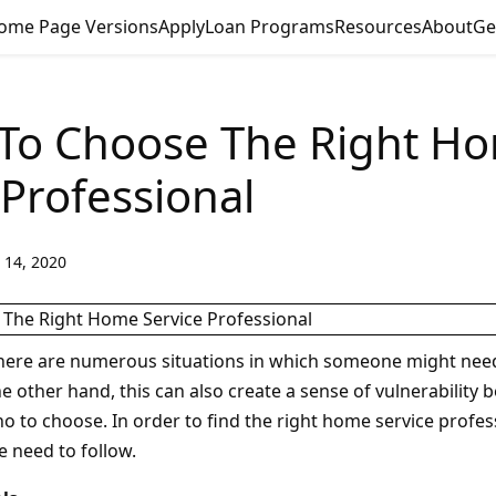
ome Page Versions
Apply
Loan Programs
Resources
About
Ge
 To Choose The Right H
 Professional
 14, 2020
here are numerous situations in which someone might nee
e other hand, this can also create a sense of vulnerability
 to choose. In order to find the right home service profess
e need to follow.