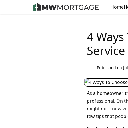
Home
H
4 Ways
Service
Published on Jul
As a homeowner, t
professional. On th
might not know who
few tips that peopl