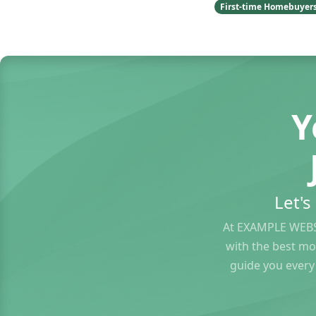
First-time Homebuyer
Y
Let'
At EXAMPLE WEBS
with the best mo
guide you every