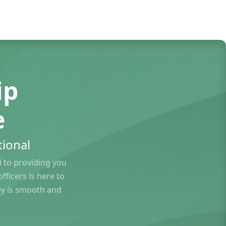
ip
e
ional
to providing you
ficers is here to
ey is smooth and