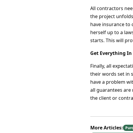
All contractors ne
the project unfold
have insurance to c
herself up to a law
starts. This will pr
Get Everything In
Finally, all expect
their words set in 
have a problem with
all guarantees are
the client or contr
More Articles:
Pur