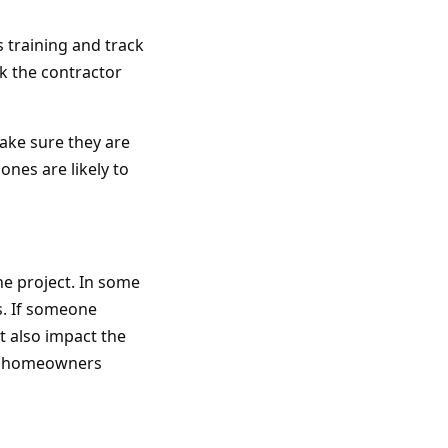
 training and track
sk the contractor
ake sure they are
ones are likely to
he project. In some
s. If someone
ht also impact the
elp homeowners