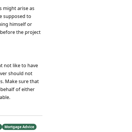
s might arise as
re supposed to
ning himself or
 before the project
t not like to have
liver should not
es. Make sure that
behalf of either
able.
Mortgage Advice