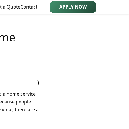
t a Quote
Contact
APPLY NOW
ome
d a home service
 because people
ional, there are a