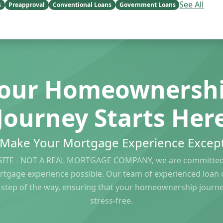
See All
s
Preapproval
Conventional Loans
Government Loans
our Homeownersh
Journey Starts Her
s Make Your Mortgage Experience Except
ITE - NOT A REAL MORTGAGE COMPANY, we are committed 
rtgage experience possible. Our team of experienced loan of
 step of the way, ensuring that your homeownership journ
stress-free.