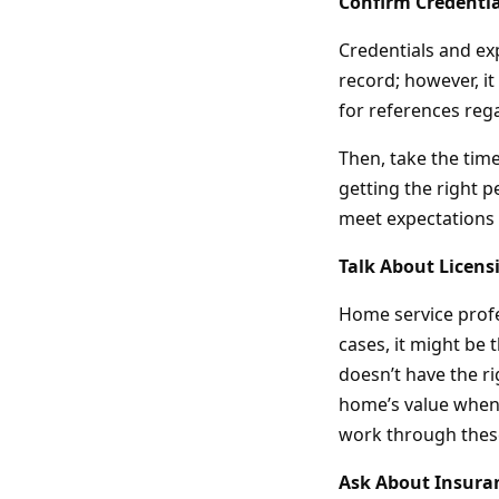
Confirm Credentia
Credentials and ex
record; however, it
for references rega
Then, take the tim
getting the right p
meet expectations 
Talk About Licens
Home service profe
cases, it might be 
doesn’t have the ri
home’s value when 
work through these
Ask About Insura