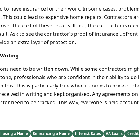
ed to have insurance for their work. In some cases, problem
s. This could lead to expensive home repairs. Contractors a
over the cost of these repairs. If not, the contractor is ope
suit. Ask to see the contractor’s proof of insurance upfront
ovide an extra layer of protection.
 Writing
ations need to be written down. While some contractors migh
stone, professionals who are confident in their ability to de
 this. This is particularly true when it comes to price quot
 received in writing and kept organized. Any agreements on 
actor need to be tracked. This way, everyone is held account
chasing a Home
Refinancing a Home
Interest Rates
VA Loans
Credit