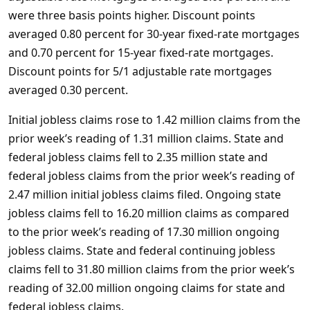
were three basis points higher. Discount points
averaged 0.80 percent for 30-year fixed-rate mortgages
and 0.70 percent for 15-year fixed-rate mortgages.
Discount points for 5/1 adjustable rate mortgages
averaged 0.30 percent.
Initial jobless claims rose to 1.42 million claims from the
prior week’s reading of 1.31 million claims. State and
federal jobless claims fell to 2.35 million state and
federal jobless claims from the prior week’s reading of
2.47 million initial jobless claims filed. Ongoing state
jobless claims fell to 16.20 million claims as compared
to the prior week’s reading of 17.30 million ongoing
jobless claims. State and federal continuing jobless
claims fell to 31.80 million claims from the prior week’s
reading of 32.00 million ongoing claims for state and
federal jobless claims.