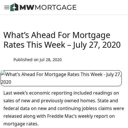
What’s Ahead For Mortgage
Rates This Week – July 27, 2020
Published on Jul 28, 2020
Last week’s economic reporting included readings on
sales of new and previously owned homes. State and
federal data on new and continuing jobless claims were
released along with Freddie Mac’s weekly report on
mortgage rates.