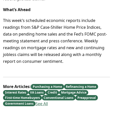
What’s Ahead
This week’s scheduled economic reports include
readings from S&P Case-Shiller Home Price Indices,
data on pending home sales and the Fed’s FOMC post-
meeting statement and press conference. Weekly
readings on mortgage rates and new and continuing
jobless claims will be released along with a monthly
report on consumer sentiment.
More Articles:
Purchasing a Home
Refinancing a Home
Interest Rates
VA Loans
Credit
Mortgage Advice
First-time Homebuyers
Conventional Loans
Preapproval
See All
Government Loans