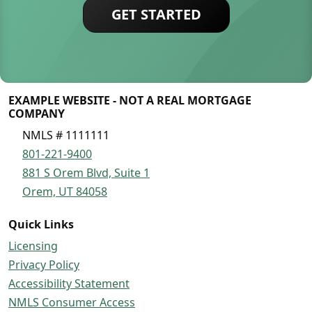
GET STARTED
EXAMPLE WEBSITE - NOT A REAL MORTGAGE
COMPANY
NMLS # 1111111
801-221-9400
881 S Orem Blvd, Suite 1
Orem, UT 84058
Quick Links
Licensing
Privacy Policy
Accessibility Statement
NMLS Consumer Access