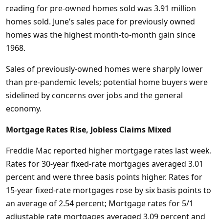
reading for pre-owned homes sold was 3.91 million
homes sold. June’s sales pace for previously owned
homes was the highest month-to-month gain since
1968.
Sales of previously-owned homes were sharply lower
than pre-pandemic levels; potential home buyers were
sidelined by concerns over jobs and the general
economy.
Mortgage Rates Rise, Jobless Claims Mixed
Freddie Mac reported higher mortgage rates last week.
Rates for 30-year fixed-rate mortgages averaged 3.01
percent and were three basis points higher. Rates for
15-year fixed-rate mortgages rose by six basis points to
an average of 2.54 percent; Mortgage rates for 5/1
adjustable rate mortgages averaged 3.09 percent and