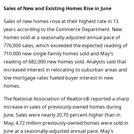
Sales of New and Existing Homes Rise in June
Sales of new homes rose at their highest rate in 13
years according to the Commerce Department. New
homes sold at a seasonally-adjusted annual pace of
776,000 sales, which exceeded the expected reading of
710.000 new single-family homes sold and May’s
reading of 682,000 new homes sold. Analysts said that
increased interest in relocating to suburban areas and
low mortgage rates fueled buyer interest in new
homes.
The National Association of Realtors® reported a sharp
increase in sales of previously-owned homes during
June. Sales were nearly 20.70 percent higher than in
May; 4.72 million previously-owned homes were sold in
June at a seasonally-adjusted annual pace. May’s