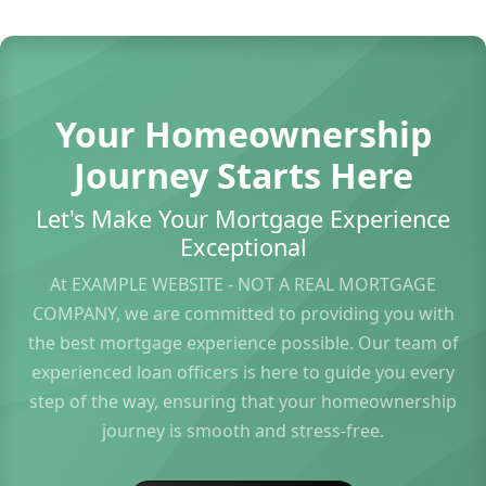
Your Homeownership
Journey Starts Here
Let's Make Your Mortgage Experience
Exceptional
At EXAMPLE WEBSITE - NOT A REAL MORTGAGE
COMPANY, we are committed to providing you with
the best mortgage experience possible. Our team of
experienced loan officers is here to guide you every
step of the way, ensuring that your homeownership
journey is smooth and stress-free.