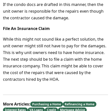
If the condo docs are drafted in this manner, then the
unit owner is responsible for the repairs even though
the contractor caused the damage.
File An Insurance Claim
While this might not sound like a perfect solution, the
unit owner might still not have to pay for the damages.
This is why unit owners need to have home insurance.
The next step should be to file a claim with the home
insurance company. This claim might be able to cover
the cost of the repairs that were caused by the
contractors hired by the HOA.
More Articles:
Purchasing a Home
Refinancing a Home
Interest Rates
VA Loans
Credit
Mortgage Advice