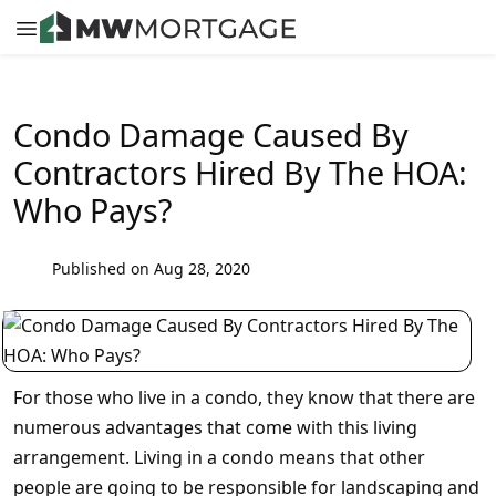
Condo Damage Caused By
Contractors Hired By The HOA:
Who Pays?
Published on Aug 28, 2020
For those who live in a condo, they know that there are
numerous advantages that come with this living
arrangement. Living in a condo means that other
people are going to be responsible for landscaping and