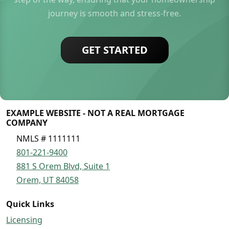
journey is smooth and stress-free.
GET STARTED
EXAMPLE WEBSITE - NOT A REAL MORTGAGE
COMPANY
NMLS # 1111111
801-221-9400
881 S Orem Blvd, Suite 1
Orem, UT 84058
Quick Links
Licensing