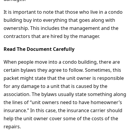
It is important to note that those who live in a condo
building buy into everything that goes along with
ownership. This includes the management and the
contractors that are hired by the manager.
Read The Document Carefully
When people move into a condo building, there are
certain bylaws they agree to follow. Sometimes, this
packet might state that the unit owner is responsible
for any damage to a unit that is caused by the
association. The bylaws usually state something along
the lines of “unit owners need to have homeowner’s
insurance.” In this case, the insurance carrier should
help the unit owner cover some of the costs of the
repairs.