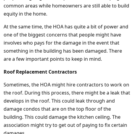
common areas while homeowners are still able to build
equity in the home.
At the same time, the HOA has quite a bit of power and
one of the biggest concerns that people might have
involves who pays for the damage in the event that
something in the building has been damaged. There
are a few important points to keep in mind.
Roof Replacement Contractors
Sometimes, the HOA might hire contractors to work on
the roof. During this process, there might be a leak that
develops in the roof. This could leak through and
damage condos that are on the top floor of the
building. This could damage the kitchen ceiling. The
association might try to get out of paying to fix certain
damages.