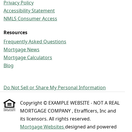
Privacy Policy
Accessibility Statement
NMLS Consumer Access
Resources
Frequently Asked Questions
Mortgage News
Mortgage Calculators
Blog
Do Not Sell or Share My Personal Information
Copyright © EXAMPLE WEBSITE - NOT A REAL
MORTGAGE COMPANY , Etrafficers, Inc and
its licensors. All rights reserved.
Mortgage Websites
designed and powered