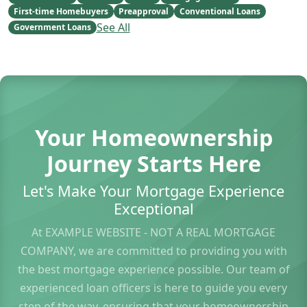
First-time Homebuyers
Preapproval
Conventional Loans
See All
Government Loans
Your Homeownership
Journey Starts Here
Let's Make Your Mortgage Experience
Exceptional
At EXAMPLE WEBSITE - NOT A REAL MORTGAGE
COMPANY, we are committed to providing you with
the best mortgage experience possible. Our team of
experienced loan officers is here to guide you every
step of the way, ensuring that your homeownership