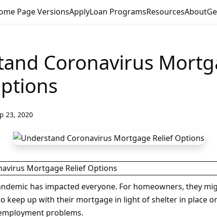
ome Page Versions
Apply
Loan Programs
Resources
About
Ge
tand Coronavirus Mort
Options
p 23, 2020
andemic has impacted everyone. For homeowners, they mi
o keep up with their mortgage in light of shelter in place or
unemployment problems.