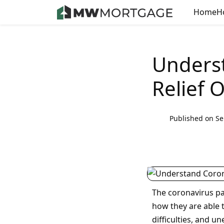
Home
H
Unders
Relief 
Published on Se
The coronavirus p
how they are able t
difficulties, and 