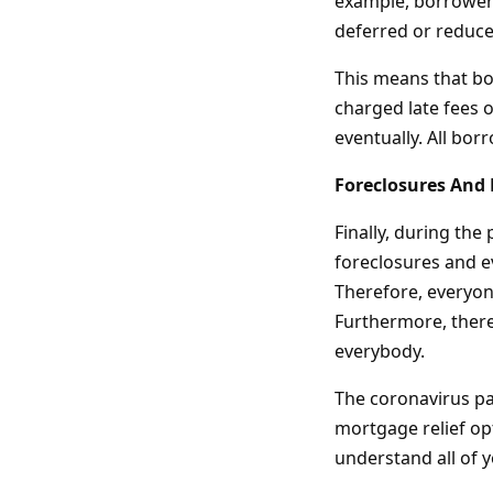
example, borrowers
deferred or reduce
This means that bo
charged late fees o
eventually. All bor
Foreclosures And 
Finally, during the
foreclosures and e
Therefore, everyone
Furthermore, there 
everybody.
The coronavirus pa
mortgage relief op
understand all of 