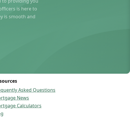
to providing you
ficers is here to
ey is smooth and
sources
equently Asked Questions
rtgage News
rtgage Calculators
og