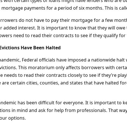
 with certain types of loans might have lenders who are ob
 mortgage payments for a period of six months. This is cal
rrowers do not have to pay their mortgage for a few month
r added interest. It is important to know that they will owe
rowers need to read their contracts to see if they qualify fo
Evictions Have Been Halted
 pandemic, Federal officials have imposed a nationwide halt
victions. This moratorium only affects borrowers with certa
 needs to read their contracts closely to see if they’re playi
are certain cities, counties, and states that have halted fo
ndemic has been difficult for everyone. It is important to k
tions in mind and ask for help from professionals. That wa
your options.