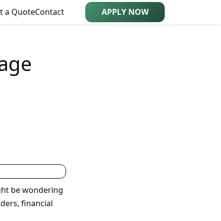
t a Quote
Contact
APPLY NOW
gage
ght be wondering
ders, financial