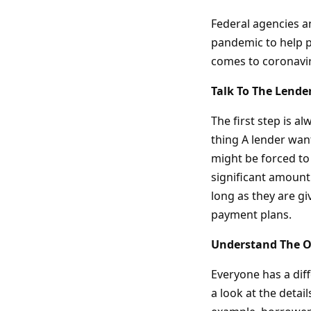
Federal agencies an
pandemic to help p
comes to coronavir
Talk To The Lender
The first step is al
thing A lender wan
might be forced to 
significant amount
long as they are g
payment plans.
Understand The O
Everyone has a dif
a look at the detai