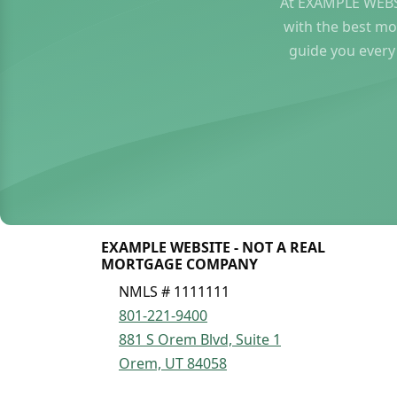
At EXAMPLE WEBS
with the best mo
guide you every
EXAMPLE WEBSITE - NOT A REAL
MORTGAGE COMPANY
NMLS # 1111111
801-221-9400
881 S Orem Blvd, Suite 1
Orem, UT 84058