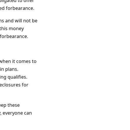
ligated to offer
led forbearance.
s and will not be
 this money
r forbearance.
 when it comes to
in plans.
ng qualifies.
reclosures for
eep these
y, everyone can