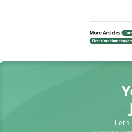
More Articles:
Pur
First-time Homebuyer
Y
Let'