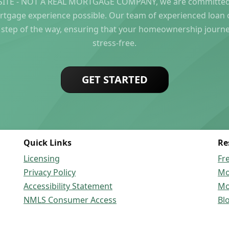
ITE - NOT A REAL MORTGAGE COMPANY, we are committed 
rtgage experience possible. Our team of experienced loan of
 step of the way, ensuring that your homeownership journ
stress-free.
GET STARTED
Quick Links
Re
Licensing
Fr
Privacy Policy
Mo
Accessibility Statement
Mo
NMLS Consumer Access
Bl