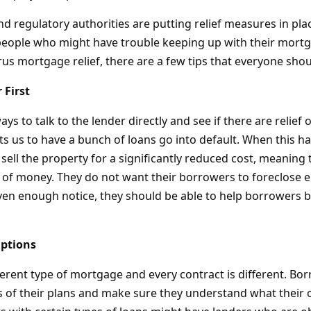
d regulatory authorities are putting relief measures in pla
eople who might have trouble keeping up with their mortg
us mortgage relief, there are a few tips that everyone sho
 First
ways to talk to the lender directly and see if there are relief 
ts us to have a bunch of loans go into default. When this h
sell the property for a significantly reduced cost, meaning t
 of money. They do not want their borrowers to foreclose ei
iven enough notice, they should be able to help borrowers b
ptions
ferent type of mortgage and every contract is different. Bo
ls of their plans and make sure they understand what their 