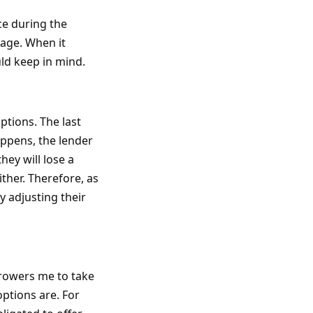
ce during the
age. When it
uld keep in mind.
options. The last
appens, the lender
hey will lose a
ther. Therefore, as
y adjusting their
rrowers me to take
options are. For