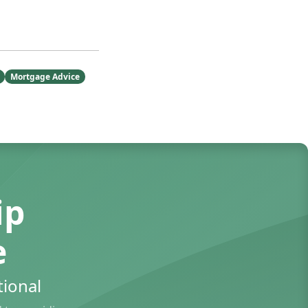
Mortgage Advice
ip
e
ional