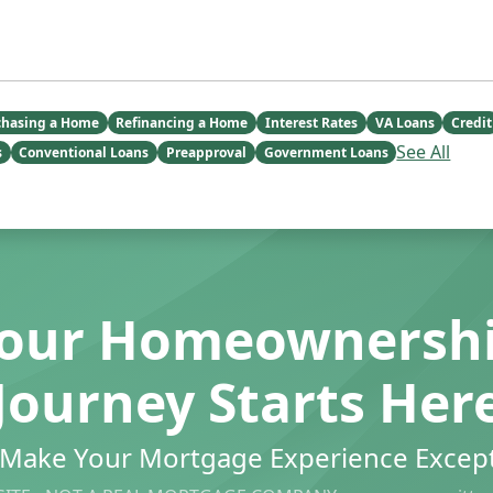
chasing a Home
Refinancing a Home
Interest Rates
VA Loans
Credit
See All
s
Conventional Loans
Preapproval
Government Loans
our Homeownersh
Journey Starts Her
s Make Your Mortgage Experience Except