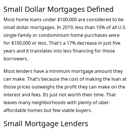
Small Dollar Mortgages Defined
Most home loans under $100,000 are considered to be
small dollar mortgages. In 2019, less than 10% of all U.S.
single-family or condominium home purchases were
for $100,000 or less. That’s a 17% decrease in just five
years and it translates into less financing for those
borrowers.
Most lenders have a minimum mortgage amount they
can make. That’s because the cost of making the loan at
those prices outweighs the profit they can make on the
interest and fees. Its just not worth their time. That
leaves many neighborhoods with plenty of uber-
affordable homes but few viable buyers.
Small Mortgage Lenders