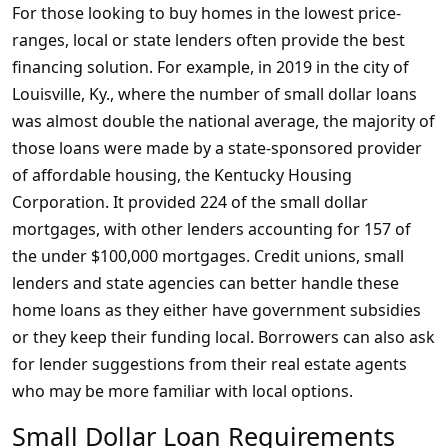
For those looking to buy homes in the lowest price-
ranges, local or state lenders often provide the best
financing solution. For example, in 2019 in the city of
Louisville, Ky., where the number of small dollar loans
was almost double the national average, the majority of
those loans were made by a state-sponsored provider
of affordable housing, the Kentucky Housing
Corporation. It provided 224 of the small dollar
mortgages, with other lenders accounting for 157 of
the under $100,000 mortgages. Credit unions, small
lenders and state agencies can better handle these
home loans as they either have government subsidies
or they keep their funding local. Borrowers can also ask
for lender suggestions from their real estate agents
who may be more familiar with local options.
Small Dollar Loan Requirements