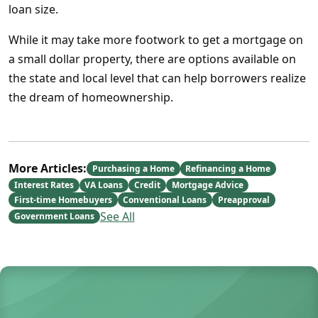
loan size.
While it may take more footwork to get a mortgage on
a small dollar property, there are options available on
the state and local level that can help borrowers realize
the dream of homeownership.
More Articles:
Purchasing a Home
Refinancing a Home
Interest Rates
VA Loans
Credit
Mortgage Advice
First-time Homebuyers
Conventional Loans
Preapproval
See All
Government Loans