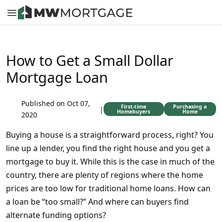
How to Get a Small Dollar
Mortgage Loan
Published on Oct 07,
First-time
Purchasing a
|
Homebuyers
Home
2020
Buying a house is a straightforward process, right? You
line up a lender, you find the right house and you get a
mortgage to buy it. While this is the case in much of the
country, there are plenty of regions where the home
prices are too low for traditional home loans. How can
a loan be “too small?” And where can buyers find
alternate funding options?