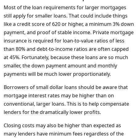
Most of the loan requirements for larger mortgages
still apply for smaller loans. That could include things
like a credit score of 620 or higher, a minimum 3% down
payment, and proof of stable income. Private mortgage
insurance is required for loan-to-value ratios of less
than 80% and debt-to-income ratios are often capped
at 45%. Fortunately, because these loans are so much
smaller, the down payment amount and monthly
payments will be much lower proportionately.
Borrowers of small dollar loans should be aware that
mortgage interest rates may be higher than on
conventional, larger loans. This is to help compensate
lenders for the dramatically lower profits.
Closing costs may also be higher than expected as
many lenders have minimum fees regardless of the