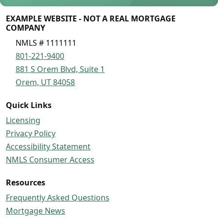
EXAMPLE WEBSITE - NOT A REAL MORTGAGE
COMPANY
NMLS # 1111111
801-221-9400
881 S Orem Blvd, Suite 1
Orem, UT 84058
Quick Links
Licensing
Privacy Policy
Accessibility Statement
NMLS Consumer Access
Resources
Frequently Asked Questions
Mortgage News