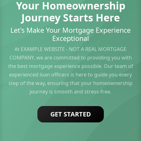
Your Homeownership
Journey Starts Here
Let's Make Your Mortgage Experience
Exceptional
At EXAMPLE WEBSITE - NOT A REAL MORTGAGE
COMPANY, we are committed to providing you with
the best mortgage experience possible. Our team of
experienced loan officers is here to guide you every
step of the way, ensuring that your homeownership
journey is smooth and stress-free.
GET STARTED