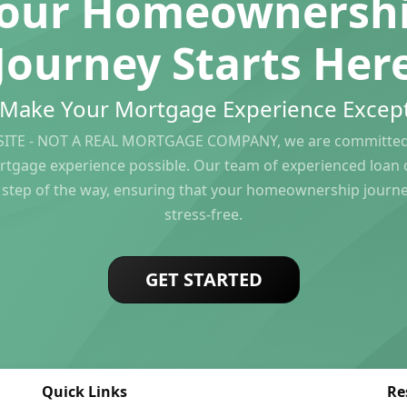
our Homeownersh
Journey Starts Her
s Make Your Mortgage Experience Except
ITE - NOT A REAL MORTGAGE COMPANY, we are committed 
rtgage experience possible. Our team of experienced loan of
 step of the way, ensuring that your homeownership journ
stress-free.
GET STARTED
Quick Links
Re