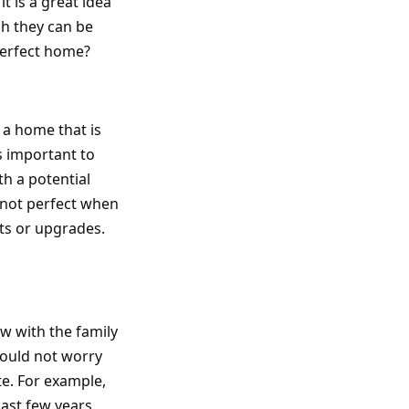
it is a great idea
ch they can be
perfect home?
 a home that is
is important to
th a potential
s not perfect when
nts or upgrades.
ow with the family
hould not worry
te. For example,
past few years.