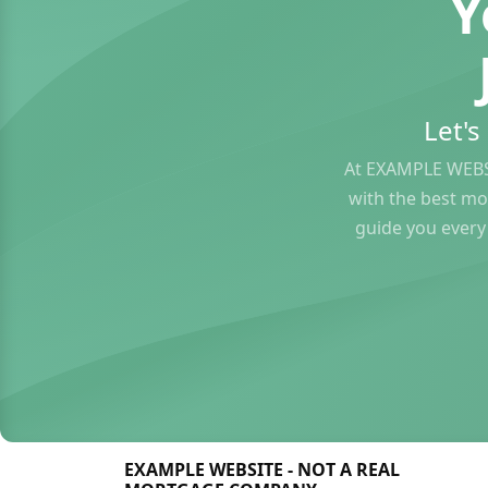
Y
Let'
At EXAMPLE WEBS
with the best mo
guide you every
EXAMPLE WEBSITE - NOT A REAL