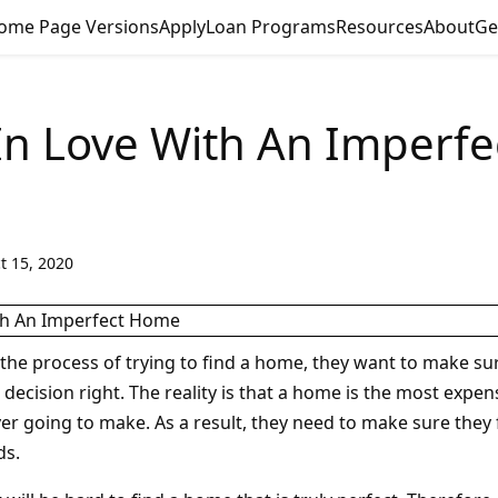
ome Page Versions
Apply
Loan Programs
Resources
About
Ge
 In Love With An Imperfe
t 15, 2020
the process of trying to find a home, they want to make sur
s decision right. The reality is that a home is the most expe
er going to make. As a result, they need to make sure they
ds.