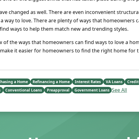
ave changed as well. There are even inconvenient structura
a way to love. There are plenty of ways that homeowners 
 find ways to help them match new and trending styles.
ew of the ways that homeowners can find ways to love a hom
d make it easier for homeowners to find the right home for 
chasing a Home
Refinancing a Home
Interest Rates
VA Loans
Credit
See All
s
Conventional Loans
Preapproval
Government Loans