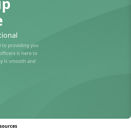
ip
e
ional
to providing you
ficers is here to
ey is smooth and
sources