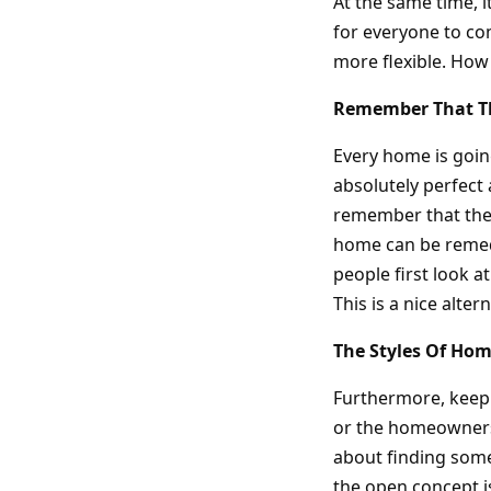
At the same time, it
for everyone to com
more flexible. How
Remember That Th
Every home is going
absolutely perfect 
remember that ther
home can be remedi
people first look a
This is a nice alte
The Styles Of Ho
Furthermore, keep i
or the homeowners.
about finding somet
the open concept is