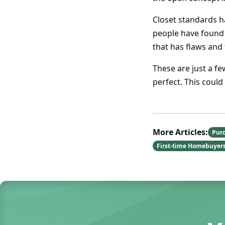
Closet standards h
people have found 
that has flaws and
These are just a f
perfect. This coul
More Articles:
Pur
First-time Homebuyer