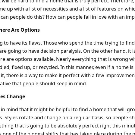
 will be hard to find a home that is truly perfect. Therefore, 
e up with a list of necessities and a list of features on whi
 can people do this? How can people fall in love with an im
ere Are Options
 to have its flaws. Those who spend the time trying to find
are going to have decision paralysis. On the other hand, it 
e are options available. Nearly everything that is wrong wi
ed, fixed up, or recycled. In this manner, even if a home i
t it, there is a way to make it perfect with a few improveme
rnative that people should keep in mind.
mes Change
n mind that it might be helpful to find a home that will gr
 Styles rotate and change on a regular basis, so people s
hing that is going to be absolutely perfect right this minu
 one of the biggest shifts that has taken place during the 