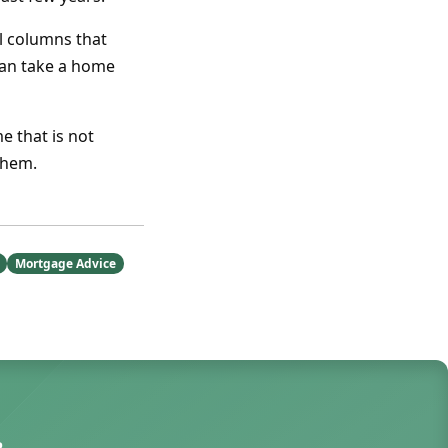
l columns that
can take a home
e that is not
them.
Mortgage Advice