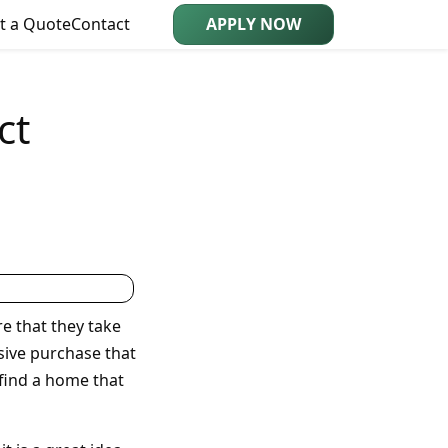
t a Quote
Contact
APPLY NOW
ct
e that they take
nsive purchase that
 find a home that