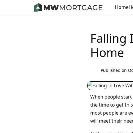
Home
H
Falling
Home
Published on Oc
When people start 
the time to get thi
most people are ev
will meet their nee