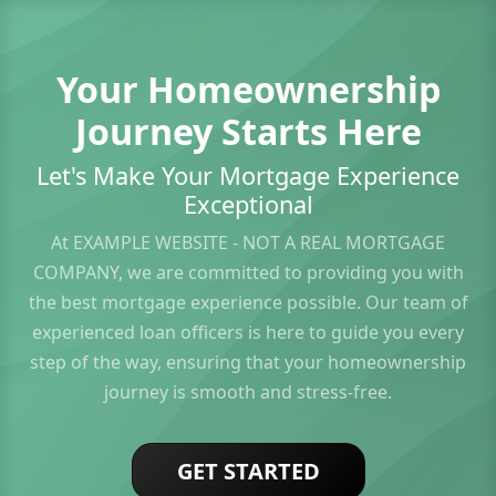
Your Homeownership
Journey Starts Here
Let's Make Your Mortgage Experience
Exceptional
At EXAMPLE WEBSITE - NOT A REAL MORTGAGE
COMPANY, we are committed to providing you with
the best mortgage experience possible. Our team of
experienced loan officers is here to guide you every
step of the way, ensuring that your homeownership
journey is smooth and stress-free.
GET STARTED