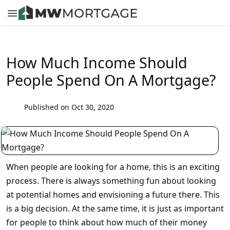
How Much Income Should
People Spend On A Mortgage?
Published on Oct 30, 2020
When people are looking for a home, this is an exciting
process. There is always something fun about looking
at potential homes and envisioning a future there. This
is a big decision. At the same time, it is just as important
for people to think about how much of their money