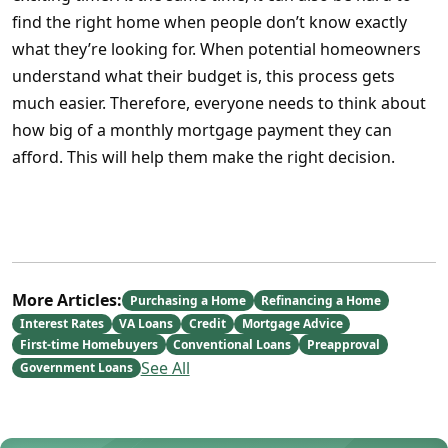
find the right home when people don’t know exactly
what they’re looking for. When potential homeowners
understand what their budget is, this process gets
much easier. Therefore, everyone needs to think about
how big of a monthly mortgage payment they can
afford. This will help them make the right decision.
More Articles:
Purchasing a Home
Refinancing a Home
Interest Rates
VA Loans
Credit
Mortgage Advice
First-time Homebuyers
Conventional Loans
Preapproval
See All
Government Loans