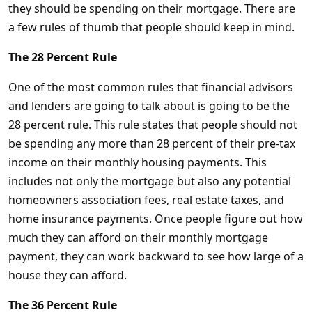
they should be spending on their mortgage. There are
a few rules of thumb that people should keep in mind.
The 28 Percent Rule
One of the most common rules that financial advisors
and lenders are going to talk about is going to be the
28 percent rule. This rule states that people should not
be spending any more than 28 percent of their pre-tax
income on their monthly housing payments. This
includes not only the mortgage but also any potential
homeowners association fees, real estate taxes, and
home insurance payments. Once people figure out how
much they can afford on their monthly mortgage
payment, they can work backward to see how large of a
house they can afford.
The 36 Percent Rule