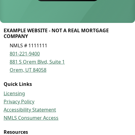
EXAMPLE WEBSITE - NOT A REAL MORTGAGE
COMPANY
NMLS # 1111111
801-221-9400
881 S Orem Blvd, Suite 1
Orem, UT 84058
Quick Links
Licensing
Privacy Policy
Accessibility Statement
NMLS Consumer Access
Resources