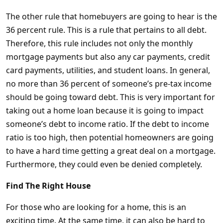
The other rule that homebuyers are going to hear is the
36 percent rule. This is a rule that pertains to all debt.
Therefore, this rule includes not only the monthly
mortgage payments but also any car payments, credit
card payments, utilities, and student loans. In general,
no more than 36 percent of someone’s pre-tax income
should be going toward debt. This is very important for
taking out a home loan because it is going to impact
someone’s debt to income ratio. If the debt to income
ratio is too high, then potential homeowners are going
to have a hard time getting a great deal on a mortgage.
Furthermore, they could even be denied completely.
Find The Right House
For those who are looking for a home, this is an
exciting time. At the same time, it can also be hard to