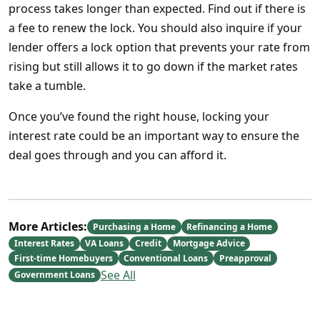
process takes longer than expected. Find out if there is
a fee to renew the lock. You should also inquire if your
lender offers a lock option that prevents your rate from
rising but still allows it to go down if the market rates
take a tumble.
Once you’ve found the right house, locking your
interest rate could be an important way to ensure the
deal goes through and you can afford it.
More Articles:
Purchasing a Home
Refinancing a Home
Interest Rates
VA Loans
Credit
Mortgage Advice
First-time Homebuyers
Conventional Loans
Preapproval
See All
Government Loans