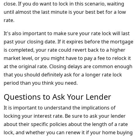
close. If you do want to lock in this scenario, waiting
until almost the last minute is your best bet for a low
rate.
It's also important to make sure your rate lock will last
past your closing date. If it expires before the mortgage
is completed, your rate could revert back to a higher
market level, or you might have to pay a fee to relock it
at the original rate. Closing delays are common enough
that you should definitely ask for a longer rate lock
period than you think you need.
Questions to Ask Your Lender
It is important to understand the implications of
locking your interest rate. Be sure to ask your lender
about their specific policies about the length of a rate
lock, and whether you can renew it if your home buying