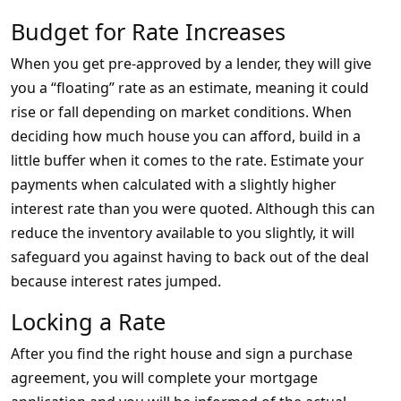
Budget for Rate Increases
When you get pre-approved by a lender, they will give
you a “floating” rate as an estimate, meaning it could
rise or fall depending on market conditions. When
deciding how much house you can afford, build in a
little buffer when it comes to the rate. Estimate your
payments when calculated with a slightly higher
interest rate than you were quoted. Although this can
reduce the inventory available to you slightly, it will
safeguard you against having to back out of the deal
because interest rates jumped.
Locking a Rate
After you find the right house and sign a purchase
agreement, you will complete your mortgage