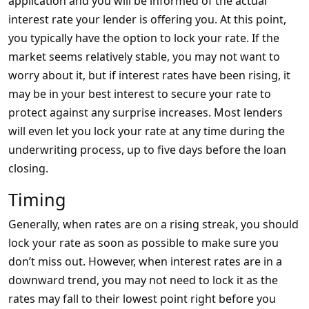
application and you will be informed of the actual
interest rate your lender is offering you. At this point,
you typically have the option to lock your rate. If the
market seems relatively stable, you may not want to
worry about it, but if interest rates have been rising, it
may be in your best interest to secure your rate to
protect against any surprise increases. Most lenders
will even let you lock your rate at any time during the
underwriting process, up to five days before the loan
closing.
Timing
Generally, when rates are on a rising streak, you should
lock your rate as soon as possible to make sure you
don’t miss out. However, when interest rates are in a
downward trend, you may not need to lock it as the
rates may fall to their lowest point right before you