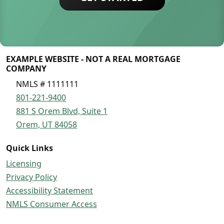
EXAMPLE WEBSITE - NOT A REAL MORTGAGE
COMPANY
NMLS # 1111111
801-221-9400
881 S Orem Blvd, Suite 1
Orem, UT 84058
Quick Links
Licensing
Privacy Policy
Accessibility Statement
NMLS Consumer Access