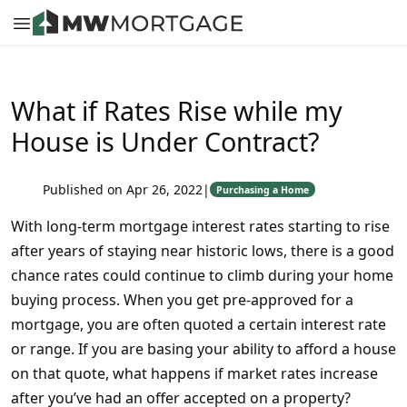
What if Rates Rise while my
House is Under Contract?
Published on Apr 26, 2022
|
Purchasing a Home
With long-term mortgage interest rates starting to rise
after years of staying near historic lows, there is a good
chance rates could continue to climb during your home
buying process. When you get pre-approved for a
mortgage, you are often quoted a certain interest rate
or range. If you are basing your ability to afford a house
on that quote, what happens if market rates increase
after you’ve had an offer accepted on a property?