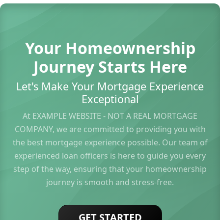
Your Homeownership
Journey Starts Here
Let's Make Your Mortgage Experience
Exceptional
At EXAMPLE WEBSITE - NOT A REAL MORTGAGE
COMPANY, we are committed to providing you with
the best mortgage experience possible. Our team of
experienced loan officers is here to guide you every
step of the way, ensuring that your homeownership
journey is smooth and stress-free.
GET STARTED