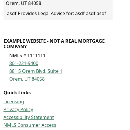
Orem, UT 84058
asdf Provides Legal Advice for: asdf asdf asdf
EXAMPLE WEBSITE - NOT A REAL MORTGAGE
COMPANY
NMLS # 1111111
801-221-9400
881 S Orem Blvd, Suite 1
Orem, UT 84058
Quick Links
Licensing
Privacy Policy
Accessibility Statement
NMLS Consumer Access