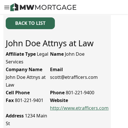
BACK TO LIST
John Doe Attnys at Law
Affiliate Type
Legal
Name
John Doe
Services
Company Name
Email
John Doe Attnys at
scott@etrafficers.com
Law
Cell Phone
Phone
801-221-9400
Fax
801-221-9401
Website
http://www.etrafficers.com
Address
1234 Main
St