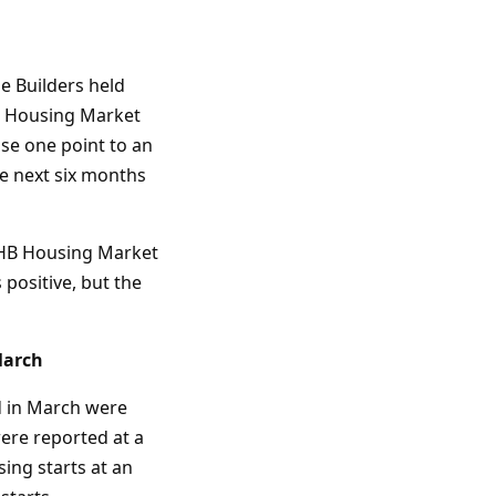
e Builders held
HB Housing Market
se one point to an
he next six months
NAHB Housing Market
positive, but the
March
d in March were
were reported at a
sing starts at an