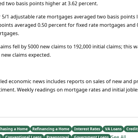
 two basis points higher at 3.62 percent.
 5/1 adjustable rate mortgages averaged two basis points l
points averaged 0.50 percent for fixed rate mortgages and 
rtgages.
laims fell by 5000 new claims to 192,000 initial claims; this w
 new claims expected.
uled economic news includes reports on sales of new and
ment. Weekly readings on mortgage rates and initial jobless
chasing a Home
Refinancing a Home
Interest Rates
VA Loans
Credit
See All
s
Conventional Loans
Preapproval
Government Loans