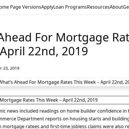
ome Page Versions
Apply
Loan Programs
Resources
About
Ge
Ahead For Mortgage Rat
April 22nd, 2019
r 23, 2019
mic news included readings on home builder confidence in
mmerce Department reports on housing starts and building
 mortgage ratees and first-time jobless claims were also r