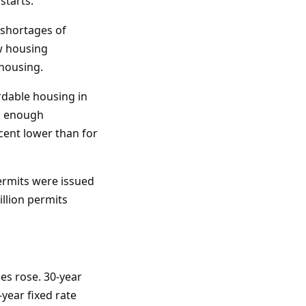
starts.
 shortages of
ew housing
housing.
rdable housing in
ng enough
cent lower than for
ermits were issued
llion permits
es rose. 30-year
year fixed rate