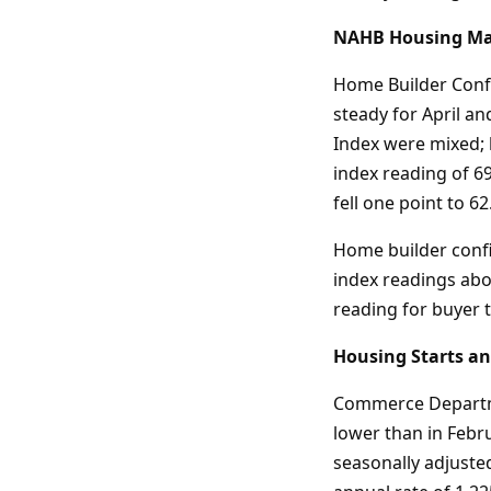
NAHB Housing Mark
Home Builder Confi
steady for April a
Index were mixed; 
index reading of 6
fell one point to 62
Home builder confi
index readings abov
reading for buyer t
Housing Starts an
Commerce Departme
lower than in Febru
seasonally adjusted