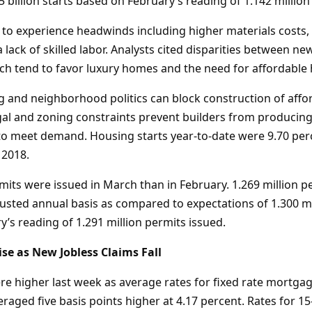
5 billion starts based on February’s reading of 1.142 million 
 to experience headwinds including higher materials costs,
a lack of skilled labor. Analysts cited disparities between n
h tend to favor luxury homes and the need for affordable 
g and neighborhood politics can block construction of affo
egal and zoning constraints prevent builders from produci
o meet demand. Housing starts year-to-date were 9.70 per
 2018.
mits were issued in March than in February. 1.269 million p
justed annual basis as compared to expectations of 1.300 mi
’s reading of 1.291 million permits issued.
se as New Jobless Claims Fall
e higher last week as average rates for fixed rate mortgag
aged five basis points higher at 4.17 percent. Rates for 15-