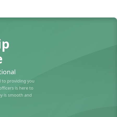
ip
e
ional
to providing you
ficers is here to
ey is smooth and