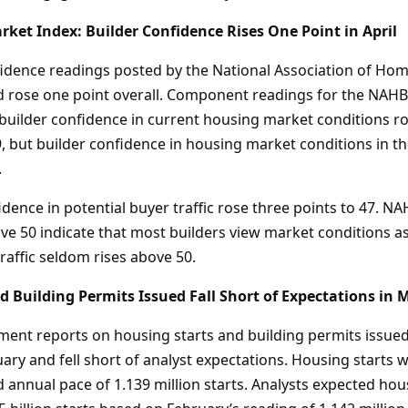
et Index: Builder Confidence Rises One Point in April
dence readings posted by the National Association of Hom
nd rose one point overall. Component readings for the NA
builder confidence in current housing market conditions ro
9, but builder confidence in housing market conditions in t
.
dence in potential buyer traffic rose three points to 47. 
e 50 indicate that most builders view market conditions as 
raffic seldom rises above 50.
d Building Permits Issued Fall Short of Expectations in 
nt reports on housing starts and building permits issue
ary and fell short of analyst expectations. Housing starts 
 annual pace of 1.139 million starts. Analysts expected hou