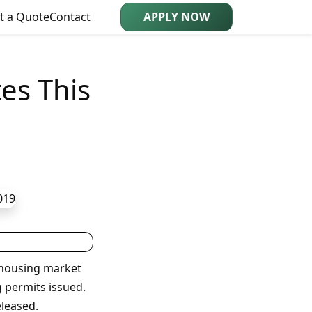
t a Quote
Contact
APPLY NOW
es This
 housing market
 permits issued.
eleased.