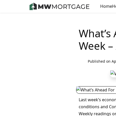
Home
H
What’s 
Week – 
Published on Ap
Last week’s econo
conditions and Co
Weekly readings on