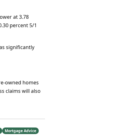
ower at 3.78
0.30 percent 5/1
as significantly
 pre-owned homes
 claims will also
Mortgage Advice