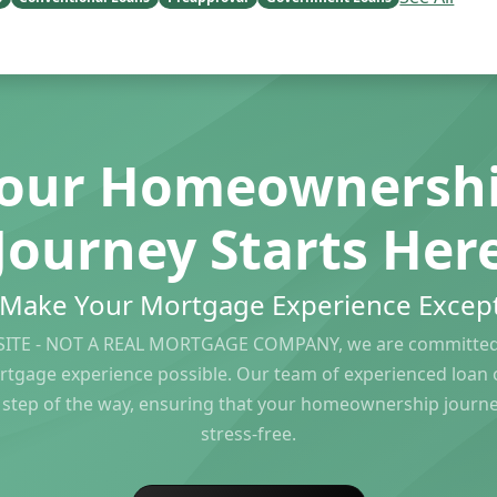
our Homeownersh
Journey Starts Her
s Make Your Mortgage Experience Except
ITE - NOT A REAL MORTGAGE COMPANY, we are committed 
rtgage experience possible. Our team of experienced loan of
 step of the way, ensuring that your homeownership journ
stress-free.