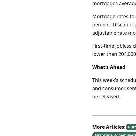
mortgages averaged
Mortgage rates for
percent. Discount 
adjustable rate mo
First-time jobless c
lower than 204,000
What
‘
s Ahead
This week’s sched
and consumer senti
be released.
More Articles:
Pur
First-time Homebuyer