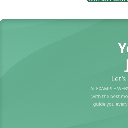
Y
Let'
At EXAMPLE WEBS
with the best mo
guide you every