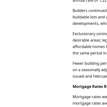
annual rate of 1,22
Builders continued
buildable lots and 
developments, whic
Exclusionary zonin
desirable areas; l
affordable homes t
the same period in
Fewer building per
on a seasonally ad
issued and February
Mortgage Rates Ri
Mortgage rates wer
mortgage rates aver